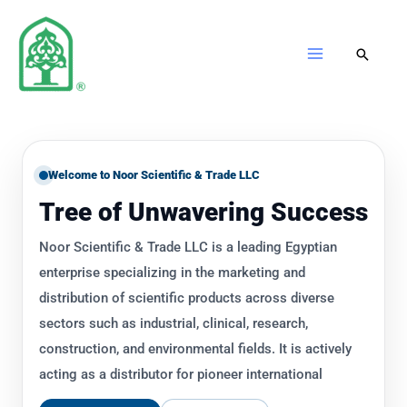
Skip
to
content
Welcome to Noor Scientific & Trade LLC
Tree of Unwavering Success
Noor Scientific & Trade LLC is a leading Egyptian
enterprise specializing in the marketing and
distribution of scientific products across diverse
sectors such as industrial, clinical, research,
construction, and environmental fields. It is actively
acting as a distributor for pioneer international
manufacturing companies producing innovative high-