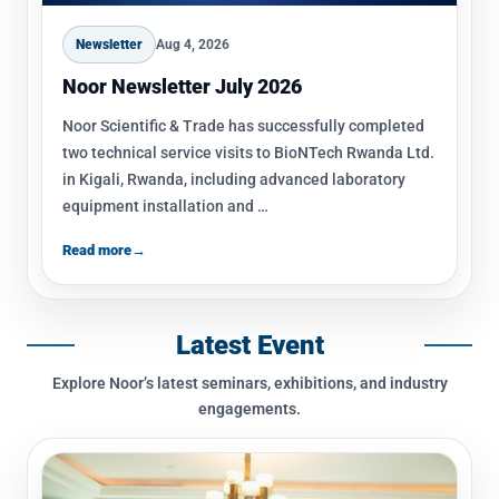
inventory of premium scientific products.
Newsletter
Aug 4, 2026
Noor Newsletter July 2026
Noor Scientific & Trade has successfully completed
two technical service visits to BioNTech Rwanda Ltd.
in Kigali, Rwanda, including advanced laboratory
equipment installation and …
Read more
→
Latest Event
Explore Noor’s latest seminars, exhibitions, and industry
engagements.