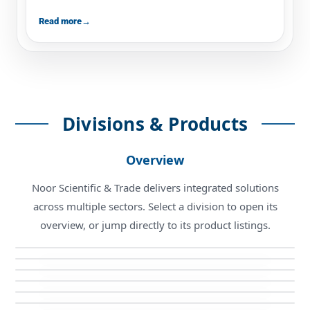
Read more
→
Divisions & Products
Overview
Noor Scientific & Trade delivers integrated solutions
Biotechnology Division
across multiple sectors. Select a division to open its
Electromechanical Division
Medical Technologies Division
Biotechnology Products
overview, or jump directly to its product listings.
PFPS Division
Electromechanical Products
Industrial Solutions
Medical Technologies Products
PFPS Products
Industrial Solutions Products
Calibration Center