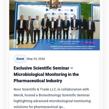
Event
May 24, 2026
Exclusive Scientific Seminar –
Microbiological Monitoring in the
Pharmaceutical Industry
Noor Scientific & Trade LLC, in collaboration with
Merck, hosted a Biotechnology Scientific Seminar
highlighting advanced microbiological monitoring
solutions for pharmaceutical qu…