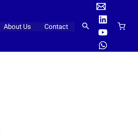
About Us
Contact