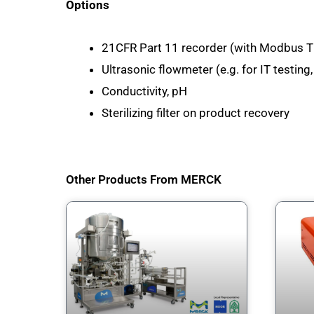
Options
21CFR Part 11 recorder (with Modbus T
Ultrasonic flowmeter (e.g. for IT testin
Conductivity, pH
Sterilizing filter on product recovery
Other Products From MERCK