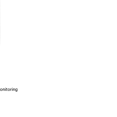
onitoring