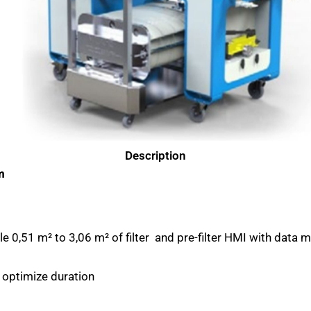
Description
m
 0,51 m² to 3,06 m² of filter and pre-filter HMI with data m
 optimize duration