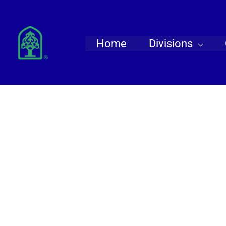
Skip
to
content
Home
Divisions