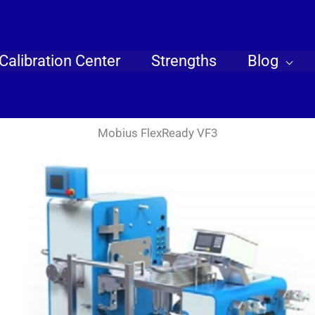
Calibration Center
Strengths
Blog
Mobius FlexReady VF3