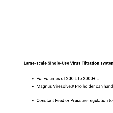
Large-scale Single-Use Virus Filtration syste
For volumes of 200 L to 2000+ L
Magnus Viresolve® Pro holder can handle
Constant Feed or Pressure regulation to