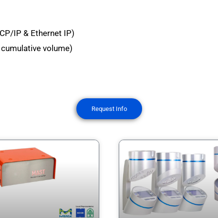
CP/IP & Ethernet IP)
g, cumulative volume)
Request Info