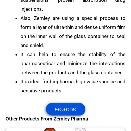
suspensions, protein absorption drug
injections.
Also, Zemley are using a special process to
form a layer of ultra-thin and dense uniform film
on the inner wall of the glass container to seal
and shield.
It can help to ensure the stability of the
pharmaceutical and minimize the interactions
between the products and the glass container.
It is ideal for biopharma, high value vaccine and
sensitive products.
Request Info
Other Products From Zemley Pharma