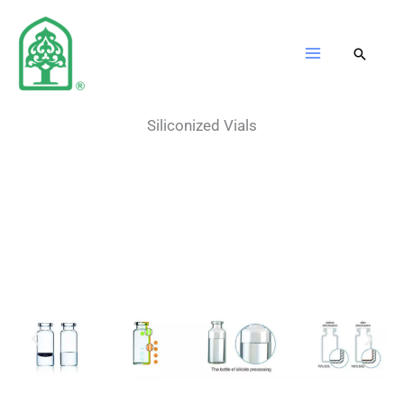
Skip
to
content
Siliconized Vials