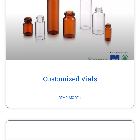
Customized Vials
READ MORE »