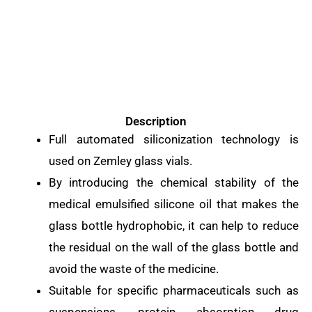
Description
Full automated siliconization technology is
used on Zemley glass vials.
By introducing the chemical stability of the
medical emulsified silicone oil that makes the
glass bottle hydrophobic, it can help to reduce
the residual on the wall of the glass bottle and
avoid the waste of the medicine.
Suitable for specific pharmaceuticals such as