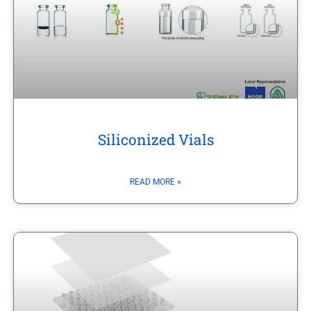
Siliconized Vials
READ MORE »