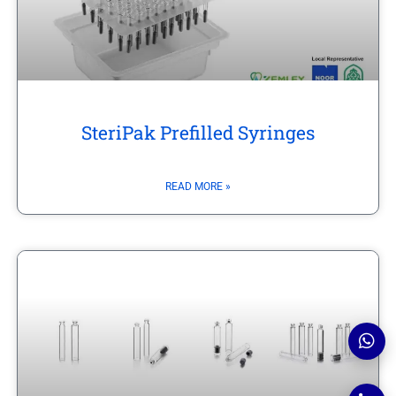
SteriPak Prefilled Syringes
READ MORE »