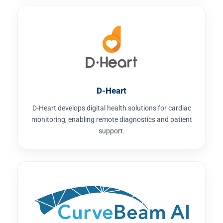
D-Heart
D-Heart develops digital health solutions for cardiac
monitoring, enabling remote diagnostics and patient
support.