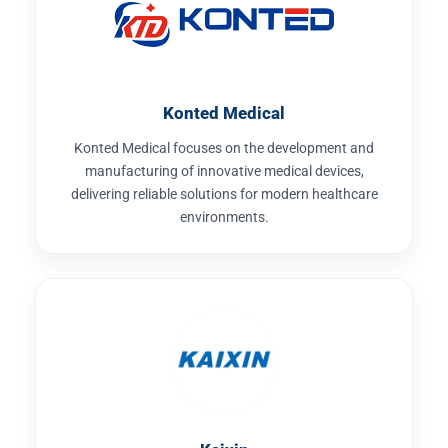
Konted Medical
Konted Medical focuses on the development and
manufacturing of innovative medical devices,
delivering reliable solutions for modern healthcare
environments.