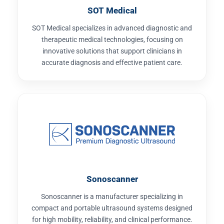
SOT Medical
SOT Medical specializes in advanced diagnostic and
therapeutic medical technologies, focusing on
innovative solutions that support clinicians in
accurate diagnosis and effective patient care.
Sonoscanner
Sonoscanner is a manufacturer specializing in
compact and portable ultrasound systems designed
for high mobility, reliability, and clinical performance.