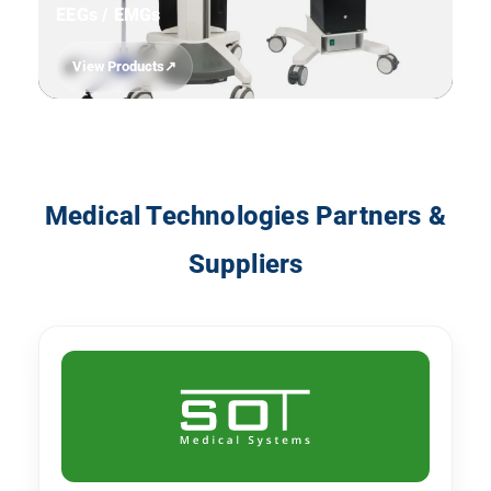
EEGs / EMGs
View Products
11
Medical Technologies Partners &
Suppliers