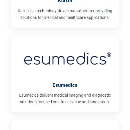
Kaixin
Kaixin is a technology-driven manufacturer providing
solutions for medical and healthcare applications.
Esumedics
Esumedics delivers medical imaging and diagnostic
solutions focused on clinical value and innovation.