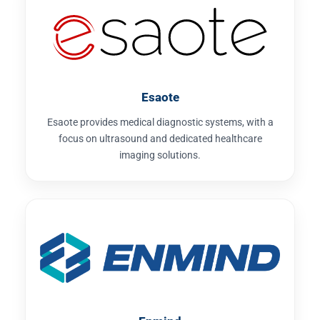
Esaote
Esaote provides medical diagnostic systems, with a
focus on ultrasound and dedicated healthcare
imaging solutions.