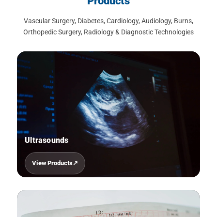
Products
Vascular Surgery, Diabetes, Cardiology, Audiology, Burns,
Orthopedic Surgery, Radiology & Diagnostic Technologies
Ultrasounds
View Products
01