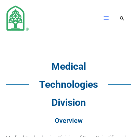
Skip
to
content
Medical
Technologies
Division
Overview