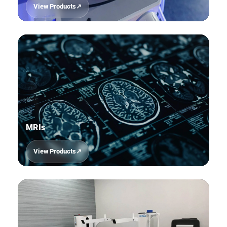
View Products
03
MRIs
View Products
04