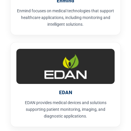
Enmind
Enmind focuses on medical technologies that support
healthcare applications, including monitoring and
intelligent solutions.
EDAN
EDAN provides medical devices and solutions
supporting patient monitoring, imaging, and
diagnostic applications.