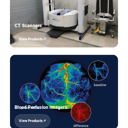
CT Scanners
View Products
05
Blood Perfusion Imagers
View Products