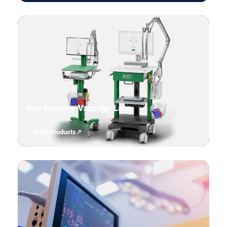
06
Non-Invasive Vascular Labs
View Products
07