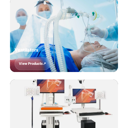
Ventilators
View Products
10