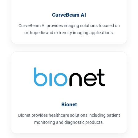
CurveBeam AI
CurveBeam AI provides imaging solutions focused on
orthopedic and extremity imaging applications.
Bionet
Bionet provides healthcare solutions including patient
monitoring and diagnostic products.