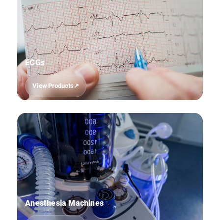
ECGs
View Products
02
Anesthesia Machines