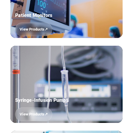
Patient Monitors
View Products
08
Syringe-Infusion Pumps
View Products
09