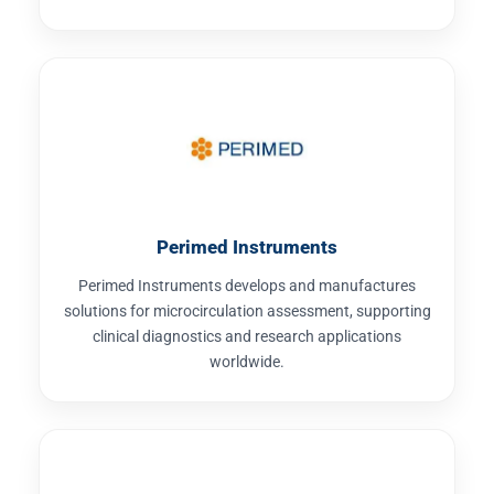
Perimed Instruments
Perimed Instruments develops and manufactures
solutions for microcirculation assessment, supporting
clinical diagnostics and research applications
worldwide.