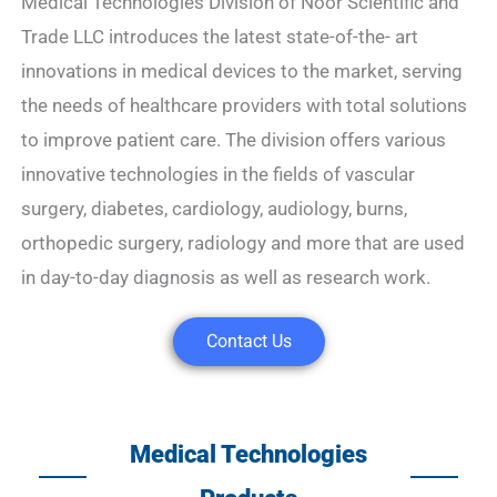
Medical Technologies Division of Noor Scientific and
Trade LLC introduces the latest state-of-the- art
innovations in medical devices to the market, serving
the needs of healthcare providers with total solutions
to improve patient care. The division offers various
innovative technologies in the fields of vascular
surgery, diabetes, cardiology, audiology, burns,
orthopedic surgery, radiology and more that are used
in day-to-day diagnosis as well as research work.
Contact Us
Medical Technologies