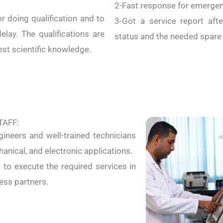
2-Fast response for emergenc
 doing qualification and to
3-Got a service report afte
elay. The qualifications are
status and the needed spare p
est scientific knowledge.
TAFF:
gineers and well-trained technicians
hanical, and electronic applications.
s to execute the required services in
ess partners.