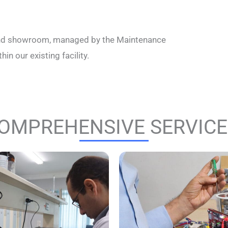
y, and showroom, managed by the Maintenance
in our existing facility.
OMPREHENSIVE SERVICES