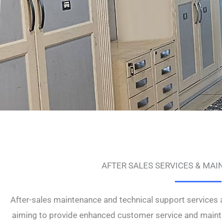
AFTER SALES SERVICES & MA
After-sales maintenance and technical support services 
aiming to provide enhanced customer service and mainte