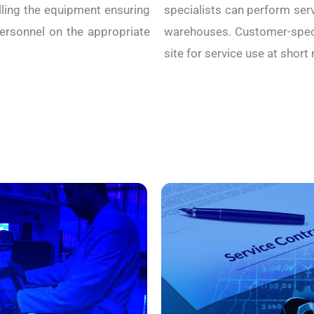
alling the equipment ensuring
specialists can perform serv
personnel on the appropriate
warehouses. Customer-speci
site for service use at short 