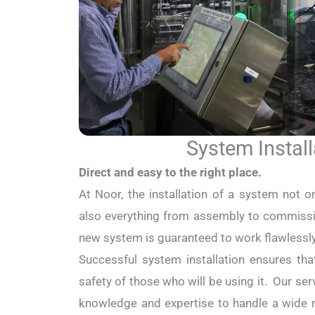
System Install
Direct and easy to the right place.
At Noor, the installation of a system not on
also everything from assembly to commissio
new system is guaranteed to work flawlessl
Successful system installation ensures tha
safety of those who will be using it. Our s
knowledge and expertise to handle a wide r