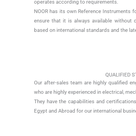
operates according to requirements.
NOOR has its own Reference Instruments for
ensure that it is always available without d
based on international standards and the lat
QUALIFIED S
Our after-sales team are highly qualified en
who are highly experienced in electrical, mec
They have the capabilities and certification
Egypt and Abroad for our international busin