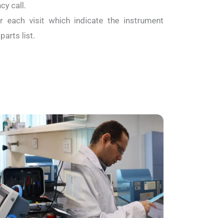
y call.
r each visit which indicate the instrument
arts list.