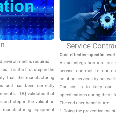
on
Service Contra
Cost effective specific level 
ed environment is required.
As an integration into our 
ed; it is the first step in the
service contract to our cu
rify that the manufacturing
solution services by our well
ns and has been correctly
Our aim is to keep our in
irements. OQ validates that
specifications during their lif
econd step in the validation
The end user benefits Are:
he manufacturing equipment
1-Doing the preventive maint