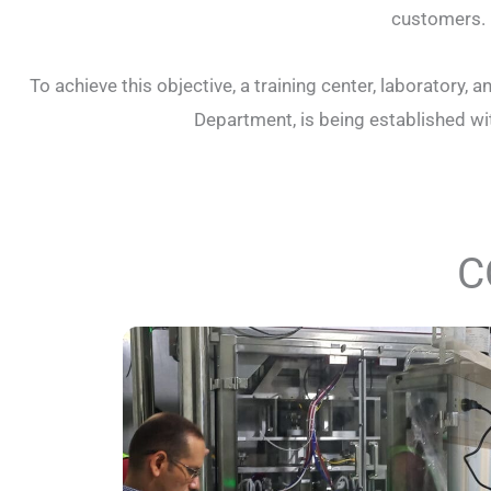
customers.
To achieve this objective, a training center, laborator
Department, is being established with
C