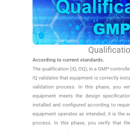
Qualificati
According to current standards.
The qualification (IQ, OQ), in a GMP-controll
IQ validates that equipment is correctly install
validation process. In this phase, you ve
equipment meets the design specificatio
installed and configured according to requ
equipment operates as intended; it is the s
process. In this phase, you verify that t