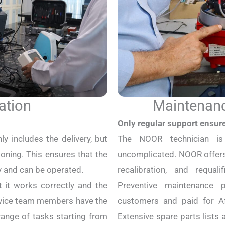
ation
Maintenanc
Only regular support ensur
ly includes the delivery, but
The NOOR technician i
ning. This ensures that the
uncomplicated. NOOR offers
y and can be operated.
recalibration, and requal
t it works correctly and the
Preventive maintenance
ervice team members have the
customers and paid for Af
ange of tasks starting from
Extensive spare parts list