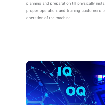
planning and preparation till physically inst
proper operation, and training customer’s 
operation of the machine.