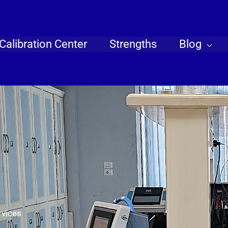
Calibration Center
Strengths
Blog
rvices