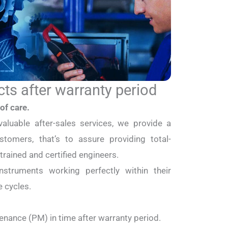
cts after warranty period
of care.
valuable after-sales services, we provide a
stomers, that’s to assure providing total-
-trained and certified engineers.
struments working perfectly within their
e cycles.
enance (PM) in time after warranty period.