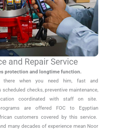
e and Repair Service
es protection and longtime function.
s there when you need him, fast and
 scheduled checks, preventive maintenance,
ification coordinated with staff on site.
 programs are offered FOC to Egyptian
rican customers covered by this service.
s and many decades of experience mean Noor