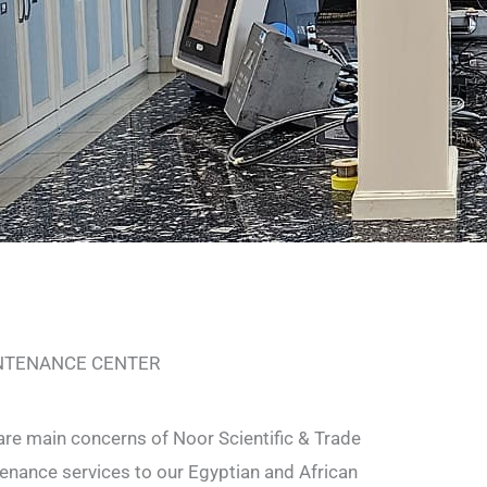
INTENANCE CENTER
are main concerns of Noor Scientific & Trade
nance services to our Egyptian and African