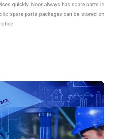
ices quickly. Noor always has spare parts in
fic spare parts packages can be stored on
notice.