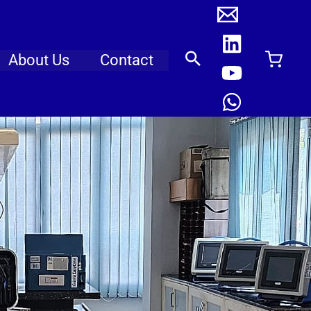
About Us
Contact