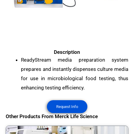
Description
ReadyStream media preparation system
prepares and instantly dispenses culture media
for use in microbiological food testing, thus
enhancing testing efficiency.
Request Info
Other Products From Merck Life Science