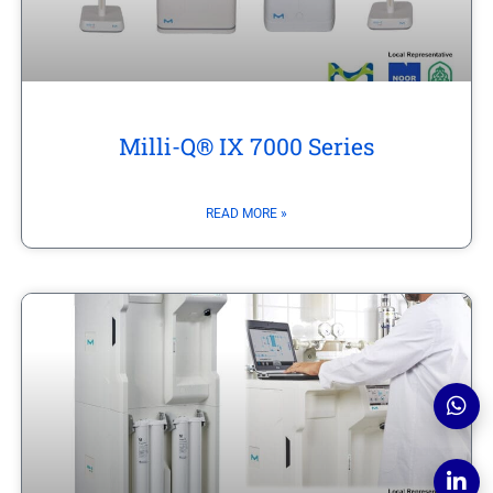
Milli-Q® IX 7000 Series
READ MORE »