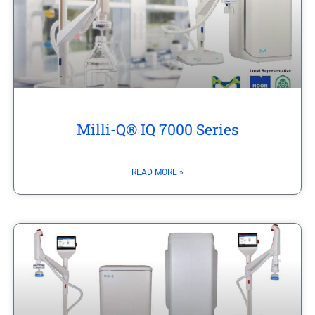
Milli-Q® IQ 7000 Series
READ MORE »