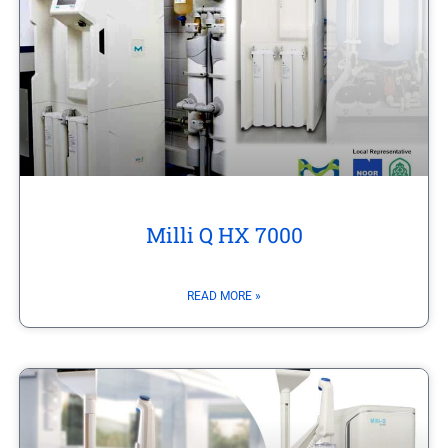
Milli Q HX 7000
READ MORE »