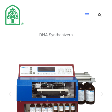
Skip
to
content
DNA Synthesizers