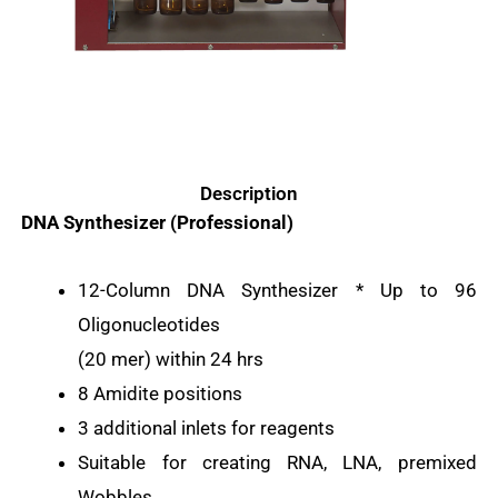
Description
DNA Synthesizer (Professional)
12-Column DNA Synthesizer * Up to 96
Oligonucleotides
(20 mer) within 24 hrs
8 Amidite positions
3 additional inlets for reagents
Suitable for creating RNA, LNA, premixed
Wobbles