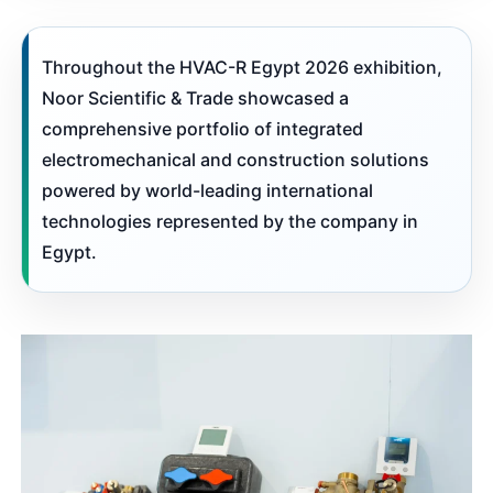
Throughout the HVAC-R Egypt 2026 exhibition,
Noor Scientific & Trade showcased a
comprehensive portfolio of integrated
electromechanical and construction solutions
powered by world-leading international
technologies represented by the company in
Egypt.