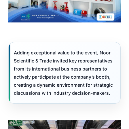
Adding exceptional value to the event, Noor
Scientific & Trade invited key representatives
from its international business partners to
actively participate at the company’s booth,
creating a dynamic environment for strategic
discussions with industry decision-makers.