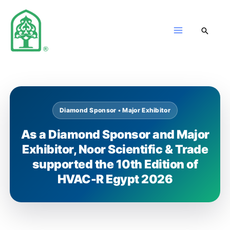
Skip
to
content
Diamond Sponsor • Major Exhibitor
As a Diamond Sponsor and Major
Exhibitor, Noor Scientific & Trade
supported the 10th Edition of
HVAC-R Egypt 2026