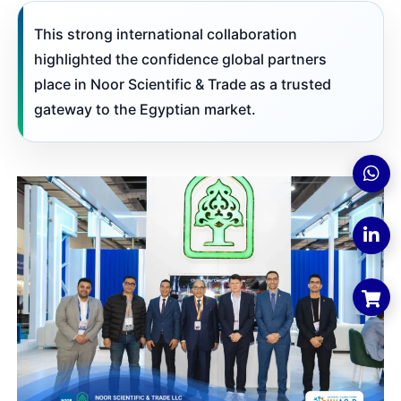
This strong international collaboration
highlighted the confidence global partners
place in Noor Scientific & Trade as a trusted
gateway to the Egyptian market.