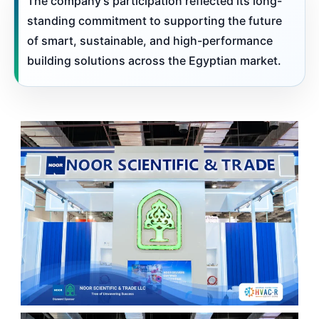
The company’s participation reflected its long-
standing commitment to supporting the future
of smart, sustainable, and high-performance
building solutions across the Egyptian market.