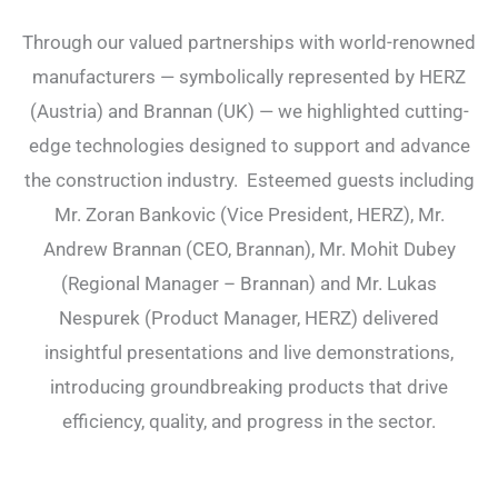
Through our valued partnerships with world-renowned
manufacturers — symbolically represented by HERZ
(Austria) and Brannan (UK) — we highlighted cutting-
edge technologies designed to support and advance
the construction industry. Esteemed guests including
Mr. Zoran Bankovic (Vice President, HERZ), Mr.
Andrew Brannan (CEO, Brannan), Mr. Mohit Dubey
(Regional Manager – Brannan) and Mr. Lukas
Nespurek (Product Manager, HERZ) delivered
insightful presentations and live demonstrations,
introducing groundbreaking products that drive
efficiency, quality, and progress in the sector.