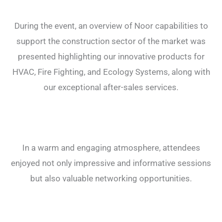
During the event, an overview of Noor capabilities to
support the construction sector of the market was
presented highlighting our innovative products for
HVAC, Fire Fighting, and Ecology Systems, along with
our exceptional after-sales services.
In a warm and engaging atmosphere, attendees
enjoyed not only impressive and informative sessions
but also valuable networking opportunities.