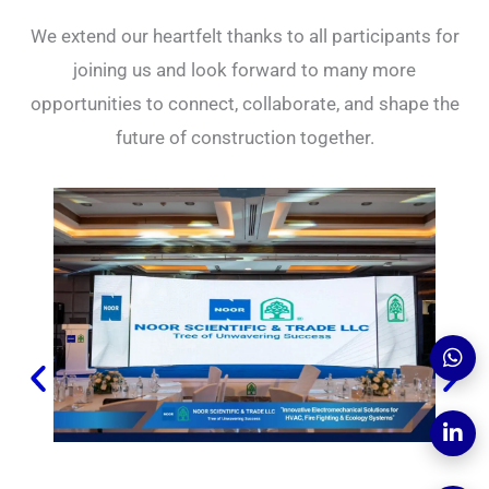
We extend our heartfelt thanks to all participants for
joining us and look forward to many more
opportunities to connect, collaborate, and shape the
future of construction together.