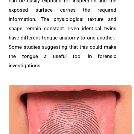
can be easily exposed for inspection and the
exposed surface carries the required
information. The physiological texture and
shape remain constant. Even identical twins
have different tongue anatomy to one another.
Some studies suggesting that this could make
the tongue a useful tool in forensic
investigations.