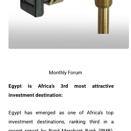
Monthly Forum
Egypt is Africa’s 3rd most attractive
investment destination:
Egypt has emerged as one of Africa’s top
investment destinations, ranking third in a
recent report by Rand Merchant Bank (RMB).