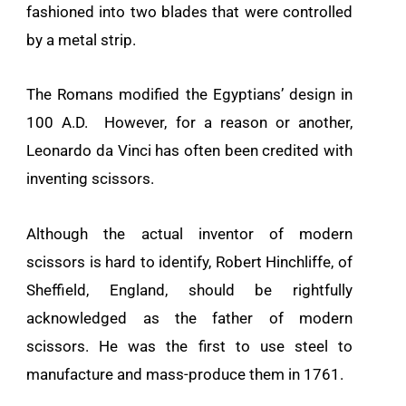
fashioned into two blades that were controlled
by a metal strip.
The Romans modified the Egyptians’ design in
100 A.D. However, for a reason or another,
Leonardo da Vinci has often been credited with
inventing scissors.
Although the actual inventor of modern
scissors is hard to identify, Robert Hinchliffe, of
Sheffield, England, should be rightfully
acknowledged as the father of modern
scissors. He was the first to use steel to
manufacture and mass-produce them in 1761.