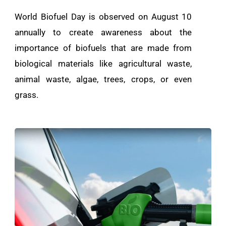
World Biofuel Day is observed on August 10
annually to create awareness about the
importance of biofuels that are made from
biological materials like agricultural waste,
animal waste, algae, trees, crops, or even
grass.