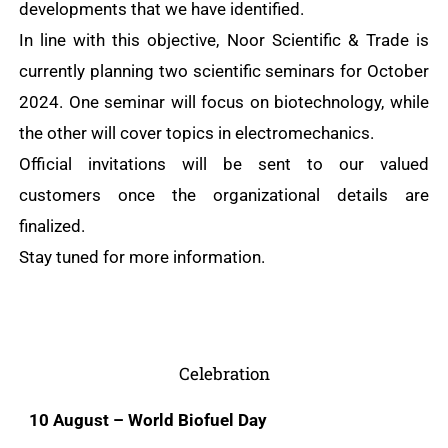
developments that we have identified.
In line with this objective, Noor Scientific & Trade is
currently planning two scientific seminars for October
2024. One seminar will focus on biotechnology, while
the other will cover topics in electromechanics.
Official invitations will be sent to our valued
customers once the organizational details are
finalized.
Stay tuned for more information.
Celebration
10 August – World Biofuel Day