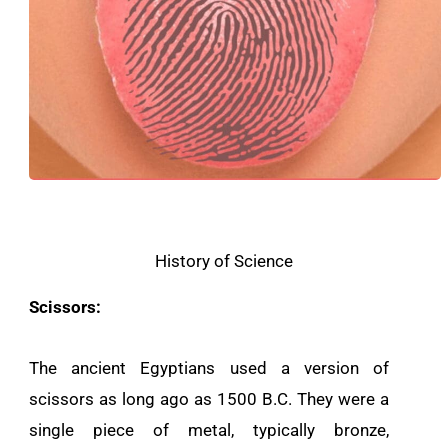
History of Science
Scissors:
The ancient Egyptians used a version of
scissors as long ago as 1500 B.C. They were a
single piece of metal, typically bronze,