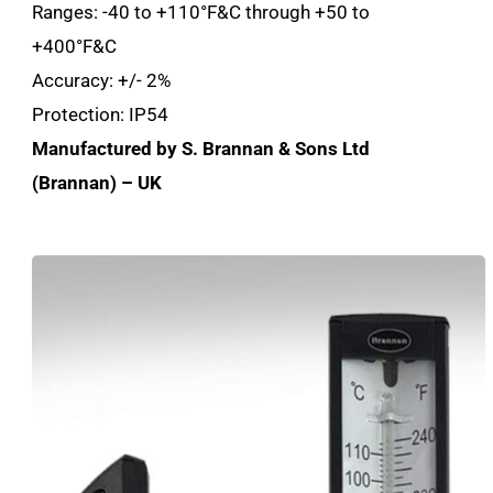
Ranges: -40 to +110°F&C through +50 to
+400°F&C
Accuracy: +/- 2%
Protection: IP54
Manufactured by S. Brannan & Sons Ltd
(Brannan) – UK