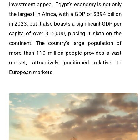
investment appeal. Egypt’s economy is not only
the largest in Africa, with a GDP of $394 billion
in 2023, but it also boasts a significant GDP per
capita of over $15,000, placing it sixth on the
continent. The country’s large population of
more than 110 million people provides a vast
market, attractively positioned relative to
European markets.