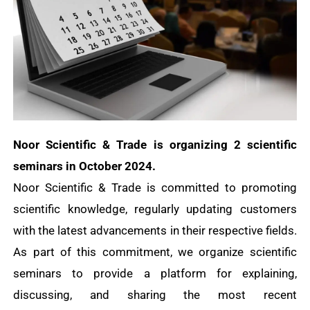
Noor Scientific & Trade is organizing 2 scientific
seminars in October 2024.
Noor Scientific & Trade is committed to promoting
scientific knowledge, regularly updating customers
with the latest advancements in their respective fields.
As part of this commitment, we organize scientific
seminars to provide a platform for explaining,
discussing, and sharing the most recent