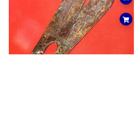
Contact Us