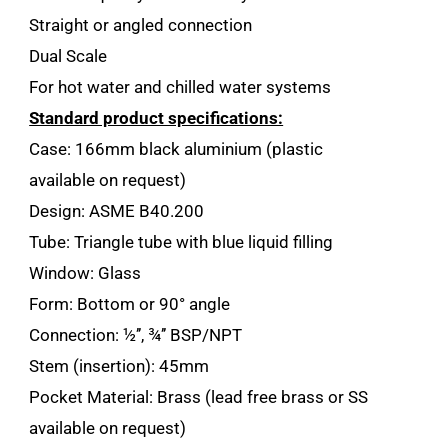
Straight or angled connection
Dual Scale
For hot water and chilled water systems
Standard product specifications:
Case: 166mm black aluminium (plastic
available on request)
Design: ASME B40.200
Tube: Triangle tube with blue liquid filling
Window: Glass
Form: Bottom or 90° angle
Connection: ½’’, ¾’’ BSP/NPT
Stem (insertion): 45mm
Pocket Material: Brass (lead free brass or SS
available on request)