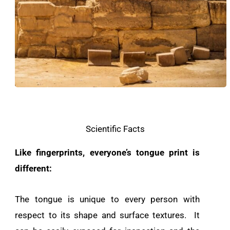
Scientific Facts
Like fingerprints, everyone’s tongue print is
different:
The tongue is unique to every person with
respect to its shape and surface textures. It