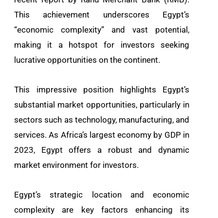
This achievement underscores Egypt’s
“economic complexity” and vast potential,
making it a hotspot for investors seeking
lucrative opportunities on the continent.
This impressive position highlights Egypt’s
substantial market opportunities, particularly in
sectors such as technology, manufacturing, and
services. As Africa’s largest economy by GDP in
2023, Egypt offers a robust and dynamic
market environment for investors.
Egypt’s strategic location and economic
complexity are key factors enhancing its