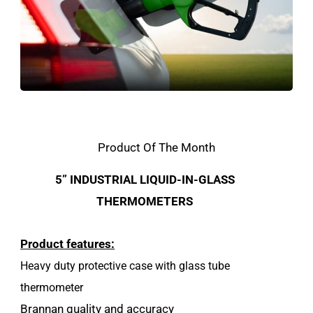
Product Of The Month
5” INDUSTRIAL LIQUID-IN-GLASS
THERMOMETERS
Product features:
Heavy duty protective case with glass tube
thermometer
Brannan quality and accuracy