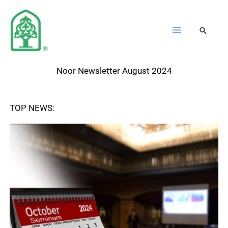
Skip
to
content
Noor Newsletter August 2024
TOP NEWS: