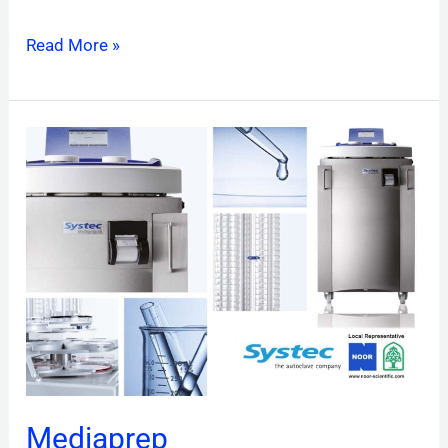
Read More »
Mediaprep
Mediaprep