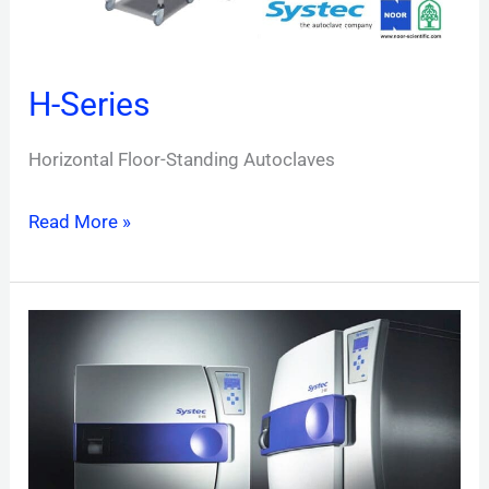
H-Series
Horizontal Floor-Standing Autoclaves
Read More »
D-
Series