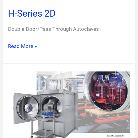
H-Series 2D
Double-Door/Pass Through Autoclaves
Read More »
H-
Series