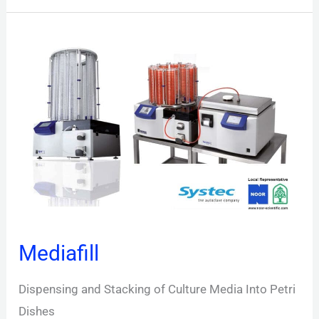
Mediafill
Mediafill
Dispensing and Stacking of Culture Media Into Petri
Dishes