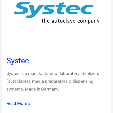
Systec
Systec is a manufacturer of laboratory sterilizers
(autoclaves), media preparators & dispensing
systems. Made in Germany!
Read More »