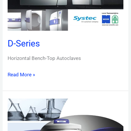
D-Series
Horizontal Bench-Top Autoclaves
Read More »
V-
Series