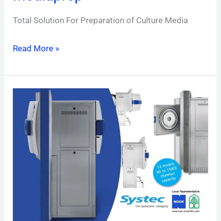
Total Solution For Preparation of Culture Media
Read More »
H-
Series
2D