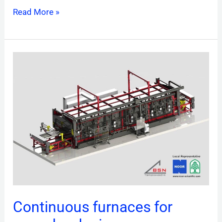
Read More »
Continuous
furnaces
for
press
hardening
Continuous furnaces for