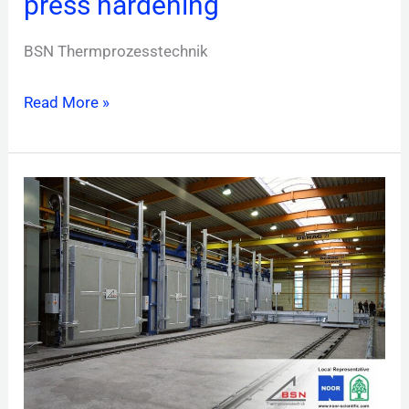
press hardening
BSN Thermprozesstechnik
Read More »
Chamber
furnaces