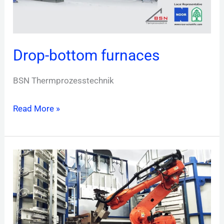
Drop-bottom furnaces
BSN Thermprozesstechnik
Read More »
Multi-
deck
rotary
hearth
furnaces