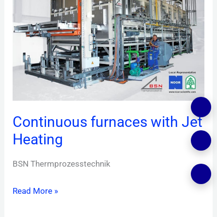
with
Jet
Heating
Continuous furnaces with Jet
Heating
BSN Thermprozesstechnik
Read More »