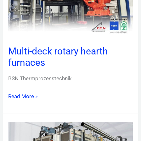
Multi-deck rotary hearth
furnaces
BSN Thermprozesstechnik
Read More »
Continuous
furnaces