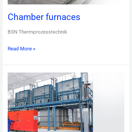
Chamber furnaces
BSN Thermprozesstechnik
Read More »
Drop-
bottom
furnaces