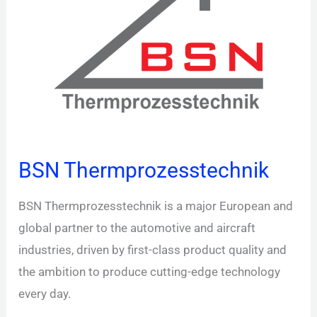
BSN Thermprozesstechnik
BSN Thermprozesstechnik is a major European and
global partner to the automotive and aircraft
industries, driven by first-class product quality and
the ambition to produce cutting-edge technology
every day.