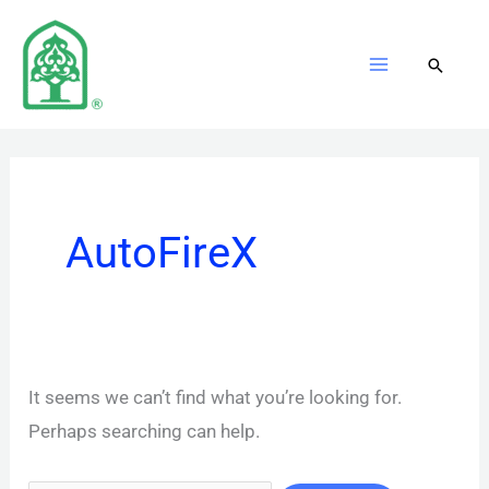
Skip
to
content
AutoFireX
It seems we can’t find what you’re looking for.
Perhaps searching can help.