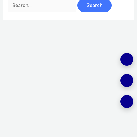
Search
for: