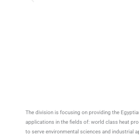
The division is focusing on providing the Egypt
applications in the fields of: world class heat 
to serve environmental sciences and industrial a