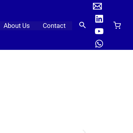
About Us
Contact