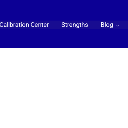
Calibration Center
Strengths
Blog