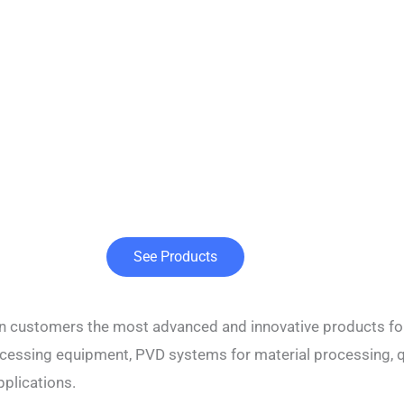
See Products
ian customers the most advanced and innovative products fo
processing equipment, PVD systems for material processing, 
pplications.