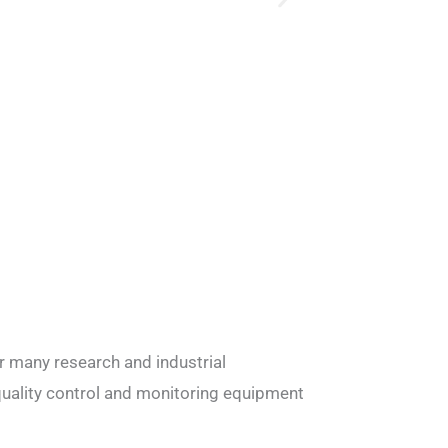
r many research and industrial
quality control and monitoring equipment