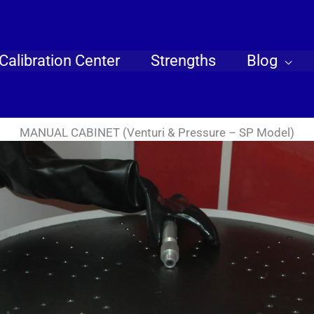
Calibration Center
Strengths
Blog
MANUAL CABINET (Venturi & Pressure – SP Model)