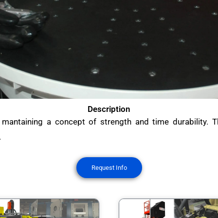
Description
 mantaining a concept of strength and time durability. T
.
Request Info