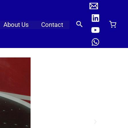
About Us
Contact