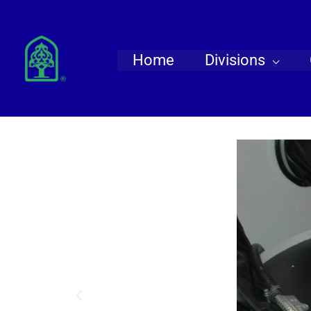
Skip
to
content
Home
Divisions