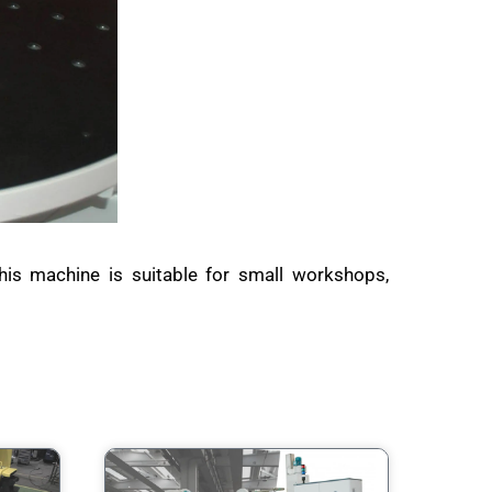
his machine is suitable for small workshops,