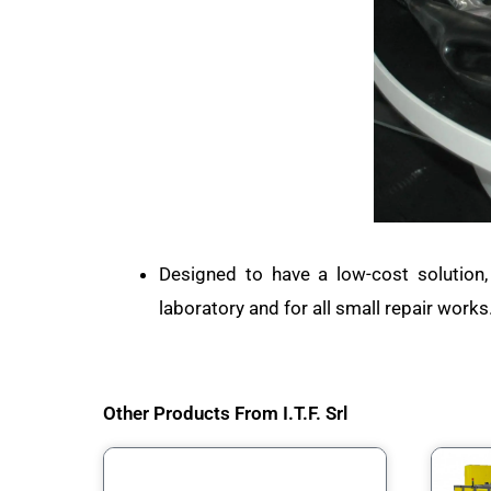
Designed to have a low-cost solution,
laboratory and for all small repair works
Other Products From I.T.F. Srl