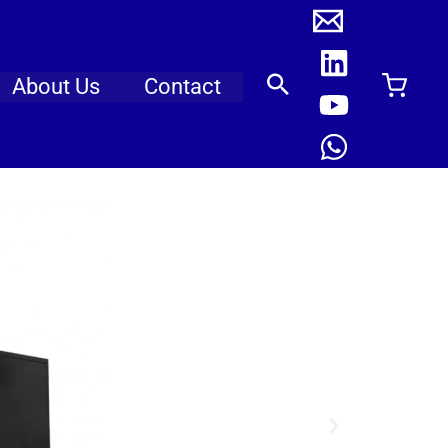
About Us
Contact