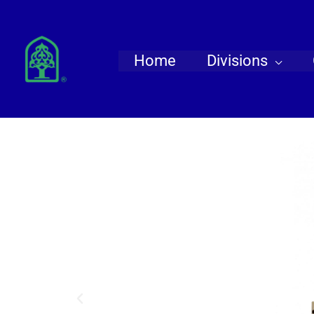
Skip
to
content
Home
Divisions