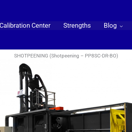
Calibration Center
Strengths
Blog
SHOTPEENING (Shotpeening – PP8SC-DR-BO)