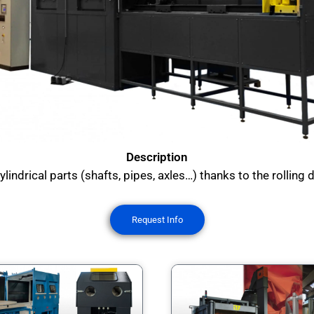
Description
indrical parts (shafts, pipes, axles…) thanks to the rolling de
Request Info