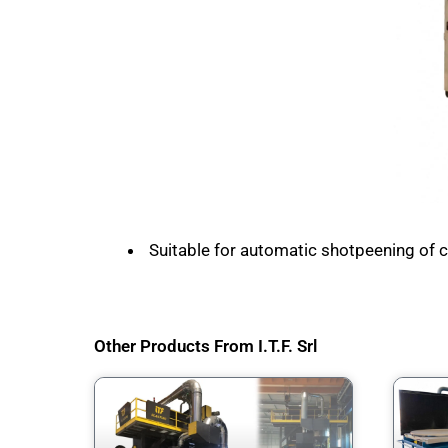
Suitable for automatic shotpeening of cyl
Other Products From I.T.F. Srl