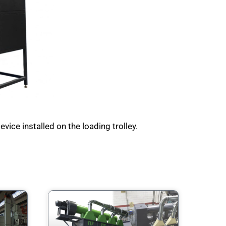
vice installed on the loading trolley.