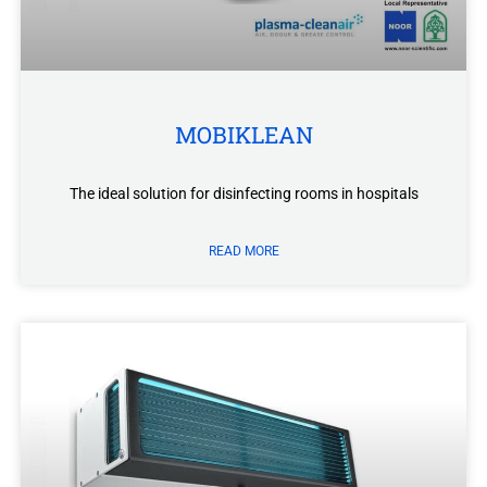
MOBIKLEAN
The ideal solution for disinfecting rooms in hospitals
READ MORE