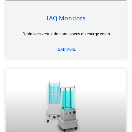
IAQ Monitors
Optimizes ventilation and saves on energy costs
READ MORE