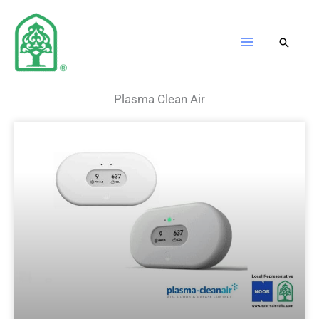
Skip
to
content
Plasma Clean Air