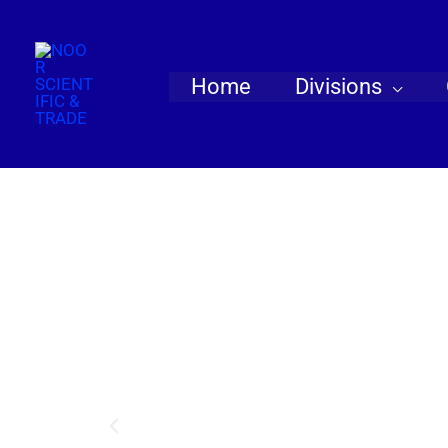
Skip
to
content
Home
Divisions