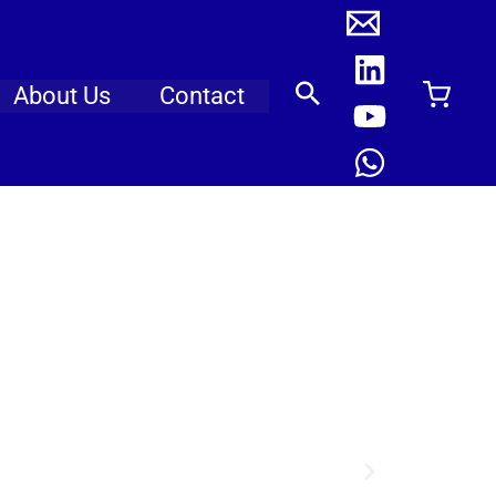
About Us
Contact