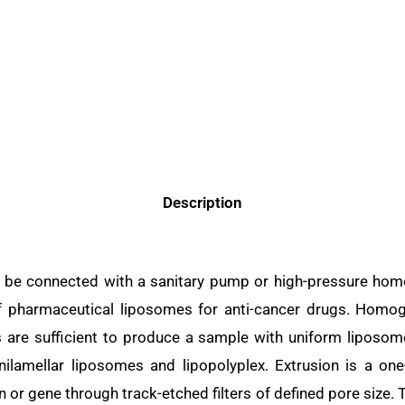
Description
 be connected with a sanitary pump or high-pressure homo
of pharmaceutical liposomes for anti-cancer drugs. Hom
ses are sufficient to produce a sample with uniform liposo
lamellar liposomes and lipopolyplex. Extrusion is a on
n or gene through track-etched filters of defined pore size.