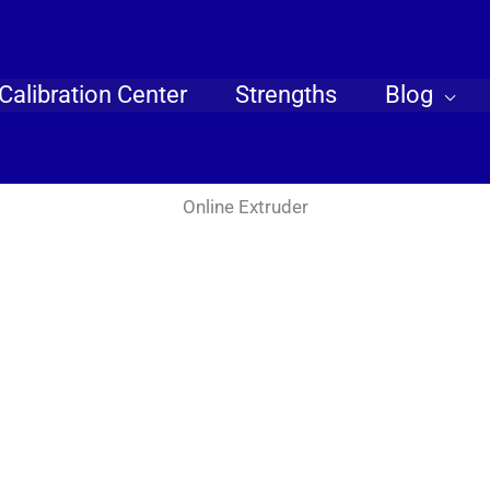
Calibration Center
Strengths
Blog
Online Extruder