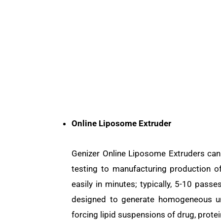
Online Liposome Extruder
Genizer Online Liposome Extruders can
testing to manufacturing production 
easily in minutes; typically, 5-10 pas
designed to generate homogeneous uni
forcing lipid suspensions of drug, protei