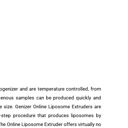
genizer and are temperature controlled, from
ogenous samples can be produced quickly and
me size. Genizer Online Liposome Extruders are
e-step procedure that produces liposomes by
 The Online Liposome Extruder offers virtually no