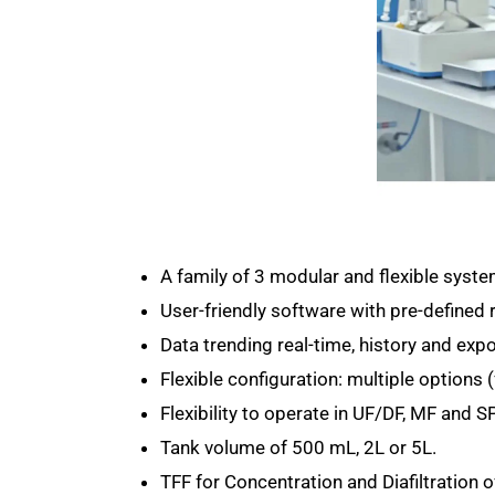
A family of 3 modular and flexible syst
User-friendly software with pre-defined 
Data trending real-time, history and expo
Flexible configuration: multiple options
Flexibility to operate in UF/DF, MF and 
Tank volume of 500 mL, 2L or 5L.
TFF for Concentration and Diafiltration o