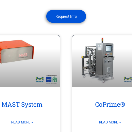
Request Info
CoPrime®
MAST System
READ MORE »
READ MORE »