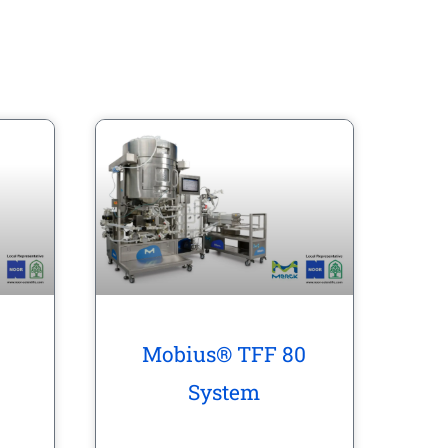
Mobius® TFF 80
System