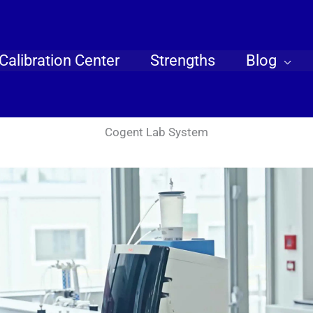
Calibration Center
Strengths
Blog
Cogent Lab System