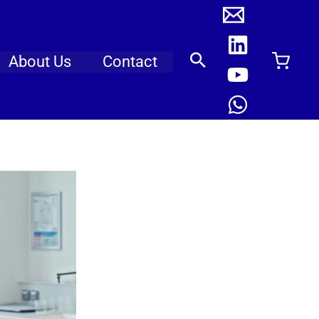
About Us
Contact