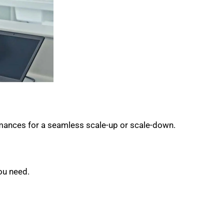
rmances for a seamless scale-up or scale-down.
ou need.