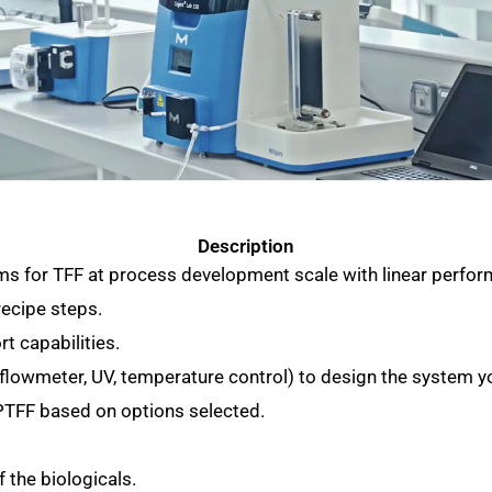
Description
ems for TFF at process development scale with linear perfo
recipe steps.
rt capabilities.
 (flowmeter, UV, temperature control) to design the system y
SPTFF based on options selected.
f the biologicals.