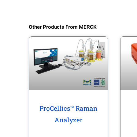
Other Products From MERCK
ProCellics™ Raman
Analyzer