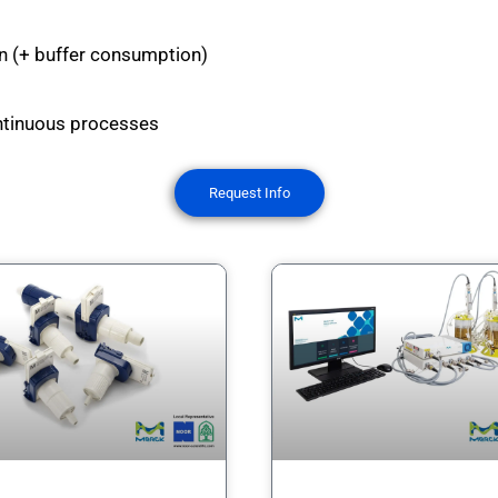
on (+ buffer consumption)
continuous processes
Request Info