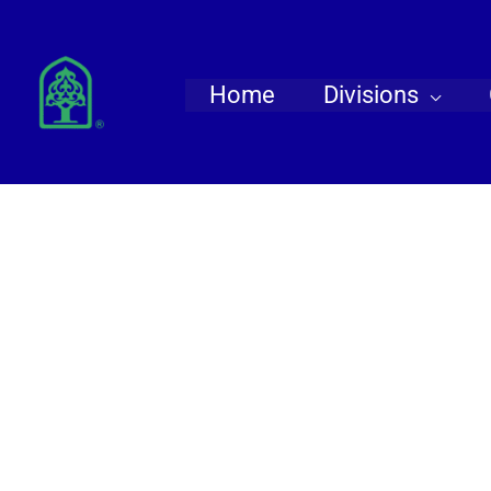
Skip
to
content
Home
Divisions