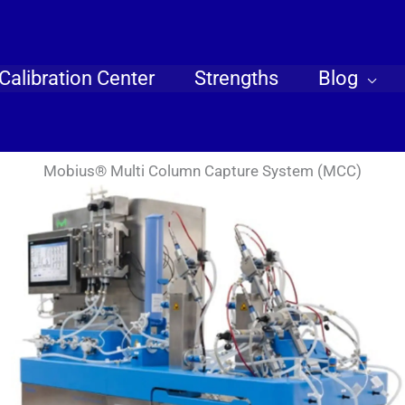
Calibration Center
Strengths
Blog
Mobius® Multi Column Capture System (MCC)