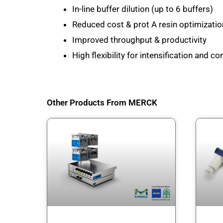
In-line buffer dilution (up to 6 buffers)
Reduced cost & prot A resin optimizati
Improved throughput & productivity
High flexibility for intensification and 
Other Products From MERCK