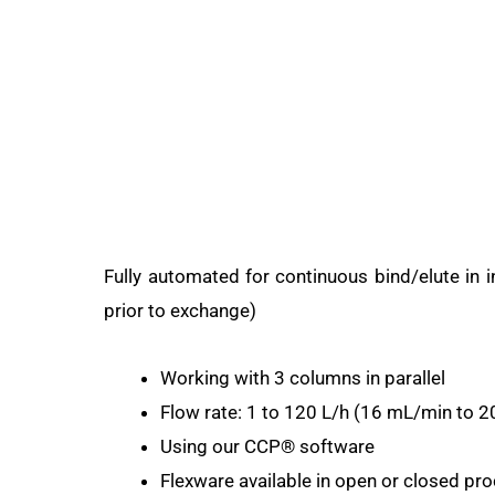
Fully automated for continuous bind/elute in 
prior to exchange)
Working with 3 columns in parallel
Flow rate: 1 to 120 L/h (16 mL/min to 
Using our CCP® software
Flexware available in open or closed pr