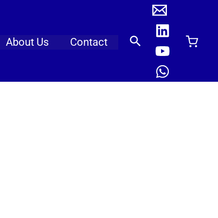
About Us
Contact