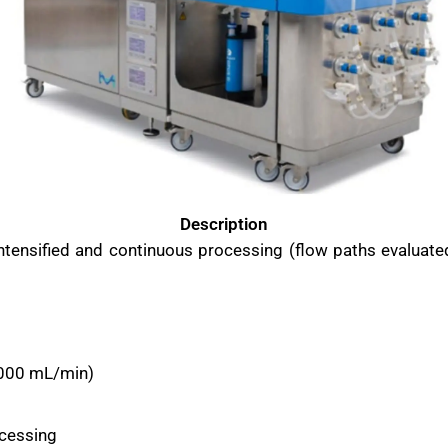
Description
intensified and continuous processing (flow paths evaluat
2000 mL/min)
ocessing