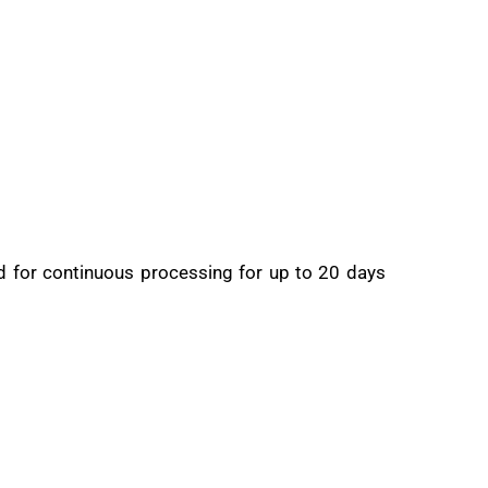
ed for continuous processing for up to 20 days