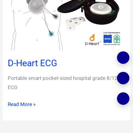
D-Heart ECG
Portable smart pocket-sized hospital grade 8/12
ECG
Read More »