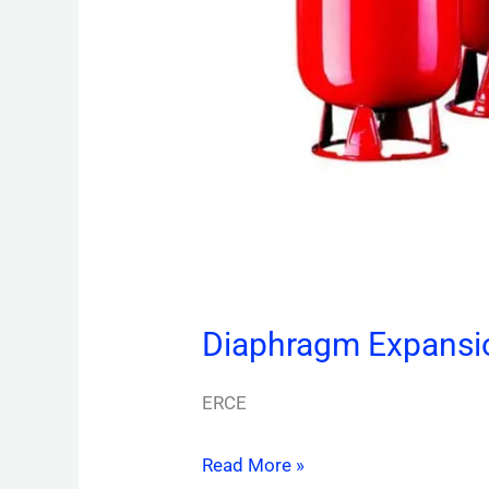
Diaphragm Expansi
ERCE
Read More »