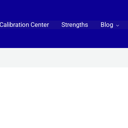
Calibration Center
Strengths
Blog