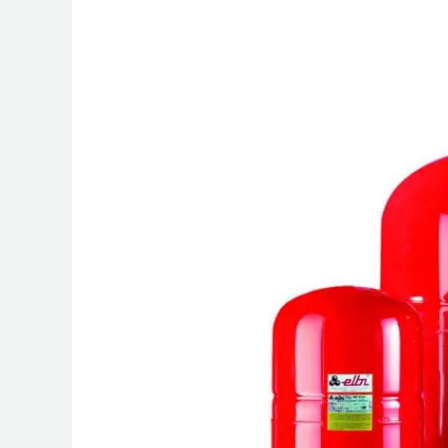
Diaphragm
Expansion
Tanks