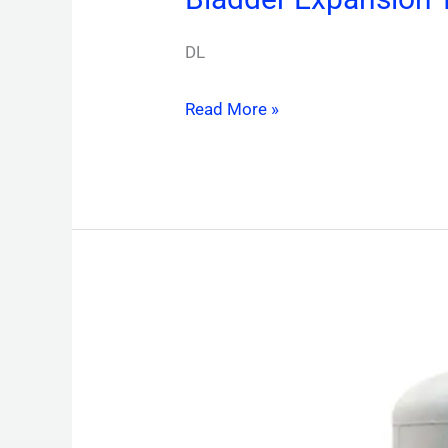
DL
Read More »
Air
&
Dirt
Separator