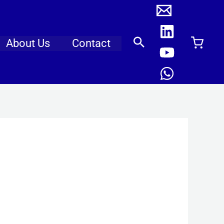
About Us
Contact