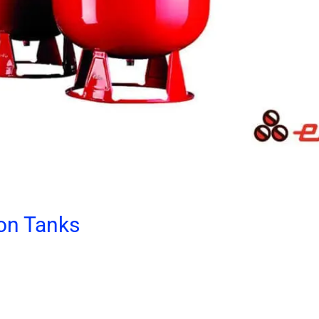
on Tanks