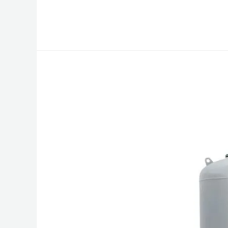
Bladder
Expansion
Tank