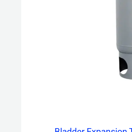
Bladder Expansion 