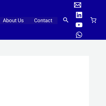
About Us
Contact