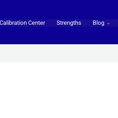
Calibration Center
Strengths
Blog