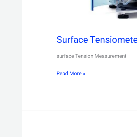
Surface Tensiomete
surface Tension Measurement
Read More »