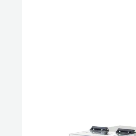
Friction
Tester