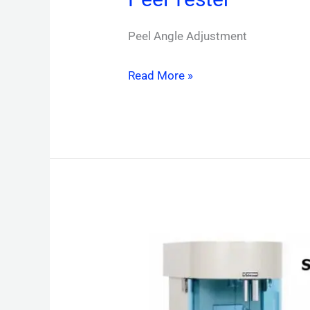
Peel Angle Adjustment
Read More »
Surface
Tensiometer