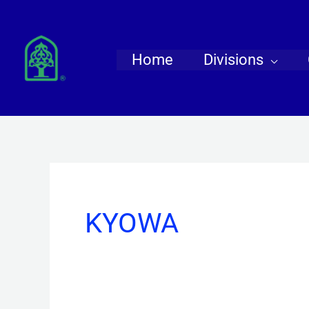
Skip
to
content
Home
Divisions
KYOWA