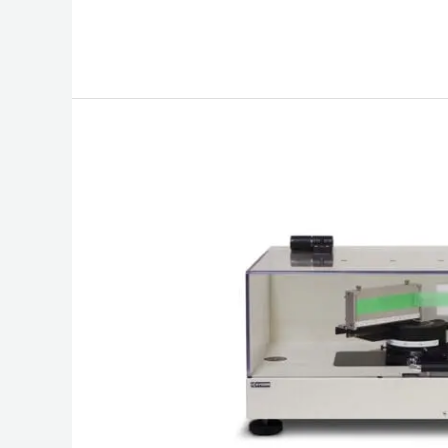
Peel
Tester