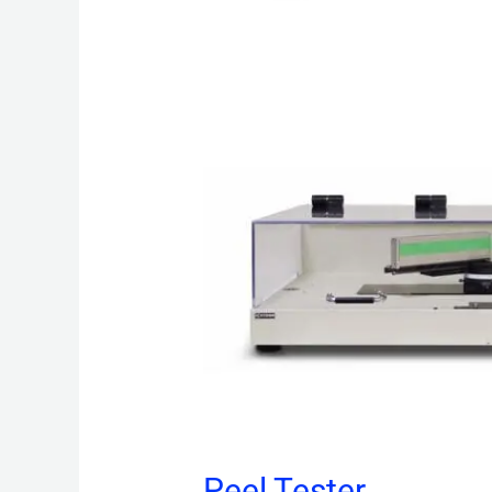
Peel Tester