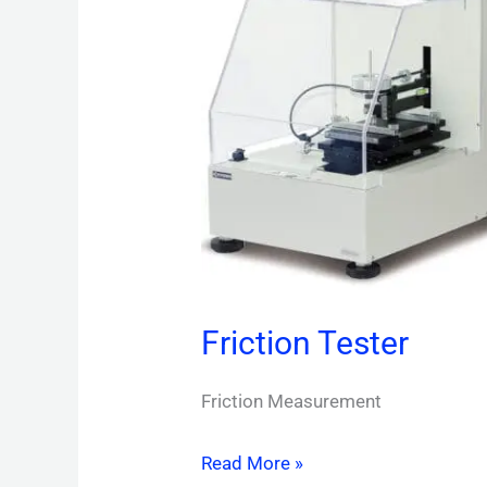
Friction Tester
Friction Measurement
Read More »