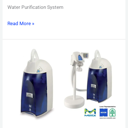
Water Purification System
Read More »
Direct
Q
UV