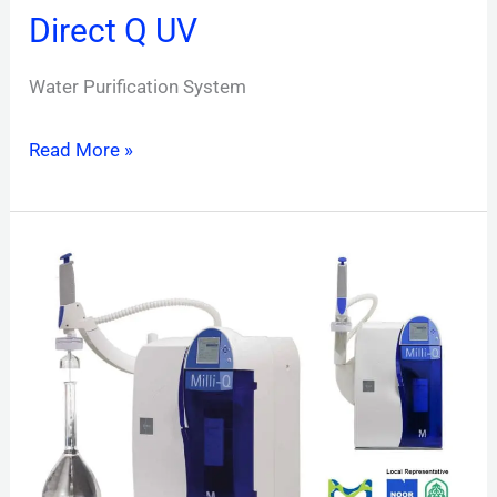
Direct Q UV
Water Purification System
Read More »
Milli-
Q
Direct