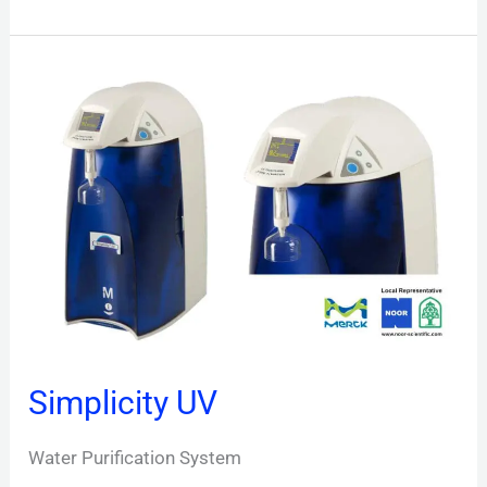
Simplicity
UV
Simplicity UV
Water Purification System