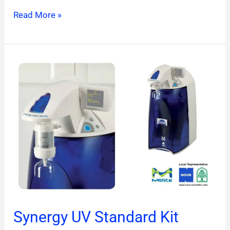
Read More »
Synergy
UV
Standard
Kit
Synergy UV Standard Kit