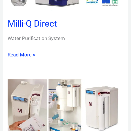
Milli-Q Direct
Water Purification System
Read More »
Elix
Essential
UV