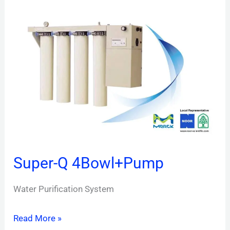
Super-
Q
4Bowl+Pump
Super-Q 4Bowl+Pump
Water Purification System
Read More »