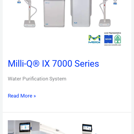
7000
Series
Milli-Q® IX 7000 Series
Water Purification System
Read More »
Milli-
Q®