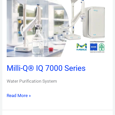
IQ
7000
Series
Milli-Q® IQ 7000 Series
Water Purification System
Read More »