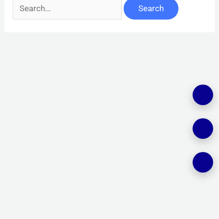
Search
for: