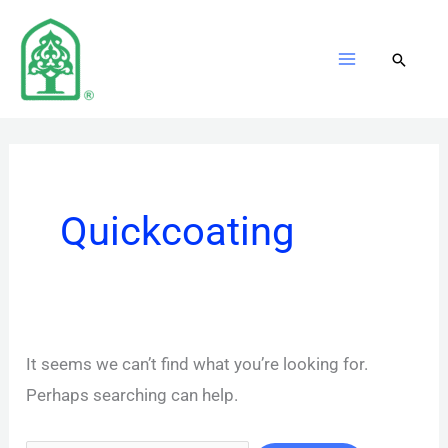
Skip
to
content
Quickcoating
It seems we can’t find what you’re looking for.
Perhaps searching can help.