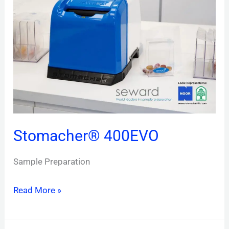
Stomacher® 400EVO
Sample Preparation
Read More »