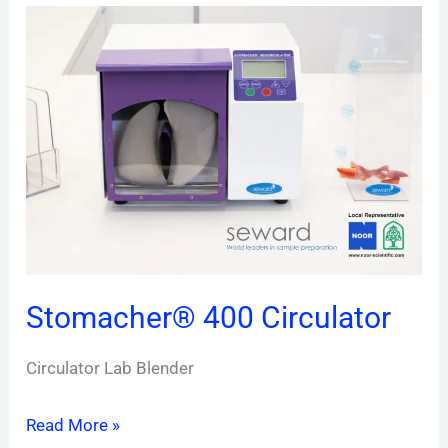
Stomacher®
400 Circulator
Stomacher® 400 Circulator
Circulator Lab Blender
Read More »