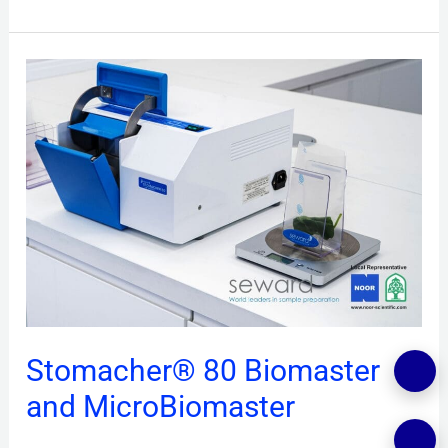
Stomacher®
80
Biomaster
and
MicroBiomaster
Stomacher® 80 Biomaster
and MicroBiomaster