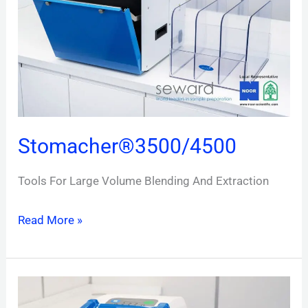
Stomacher®3500/4500
Tools For Large Volume Blending And Extraction
Read More »
Stomacher®
400EVO