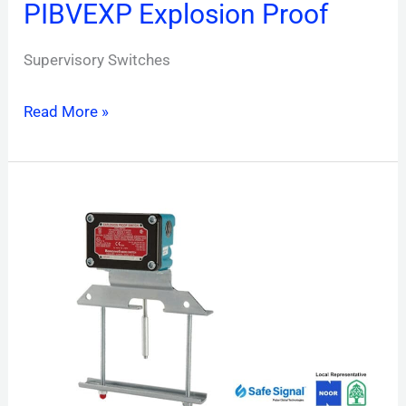
PIBVEXP Explosion Proof
Supervisory Switches
Read More »
OSYEXP
Explosion
Proof