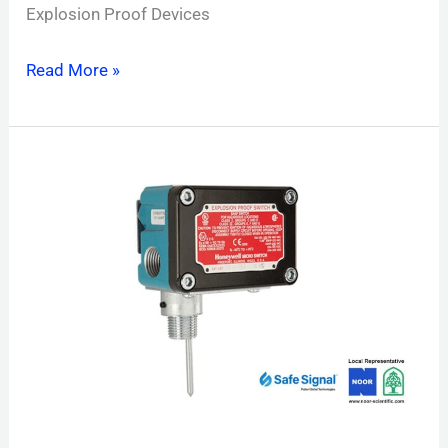
Explosion Proof Devices
Read More »
PIBVEXP
Explosion
Proof