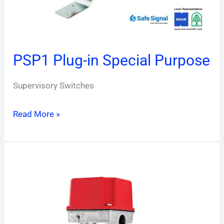
PSP1 Plug-in Special Purpose
Supervisory Switches
Read More »
PIBV2