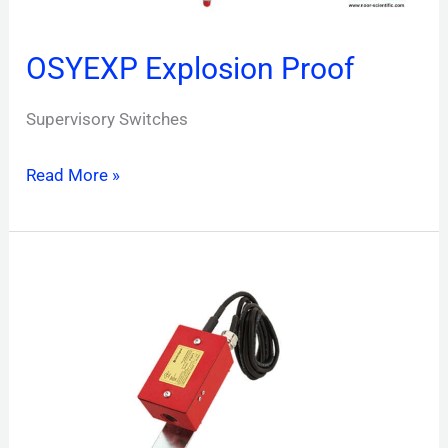
OSYEXP Explosion Proof
Supervisory Switches
Read More »
PSP1
Plug-
in
Special
Purpose