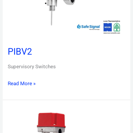
PIBV2
Supervisory Switches
Read More »
OSY2