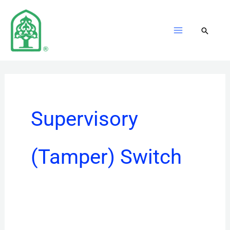
Skip
to
content
Supervisory
(Tamper) Switch
PIBVEXP