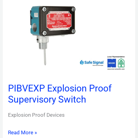
Explosion
Proof
Supervisory
Switch
PIBVEXP Explosion Proof
Supervisory Switch
Explosion Proof Devices
Read More »