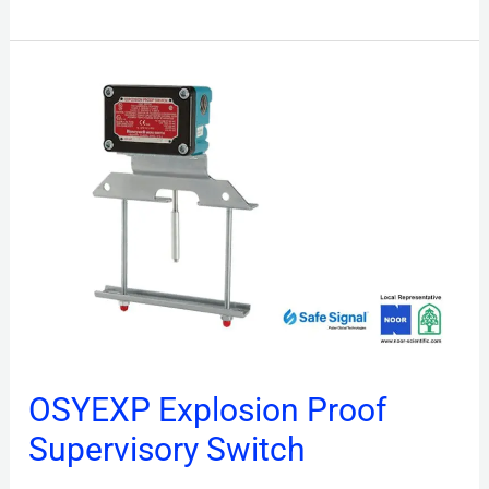
OSYEXP
Explosion
Proof
Supervisory
Switch
OSYEXP Explosion Proof
Supervisory Switch