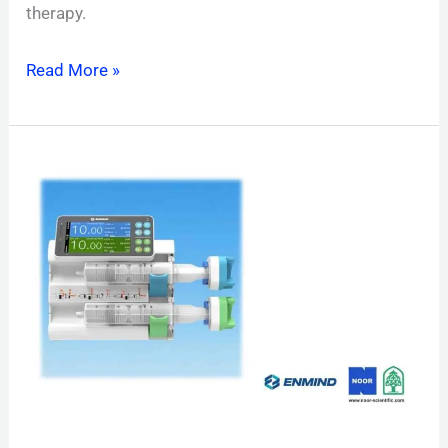
therapy.
Read More »
EN‑S5D