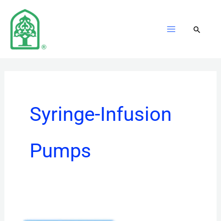
Skip
to
content
Syringe-Infusion
Pumps
EN‑V5