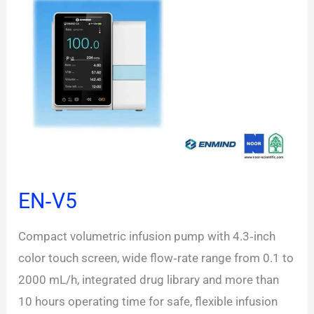
EN‑V5
Compact volumetric infusion pump with 4.3‑inch
color touch screen, wide flow‑rate range from 0.1 to
2000 mL/h, integrated drug library and more than
10 hours operating time for safe, flexible infusion