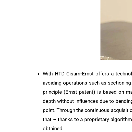
With HTD Cisam-Ernst offers a technol
avoiding operations such as sectioning
principle (Ernst patent) is based on m
depth without influences due to bending
point. Through the continuous acquisitio
that – thanks to a proprietary algorith
obtained.