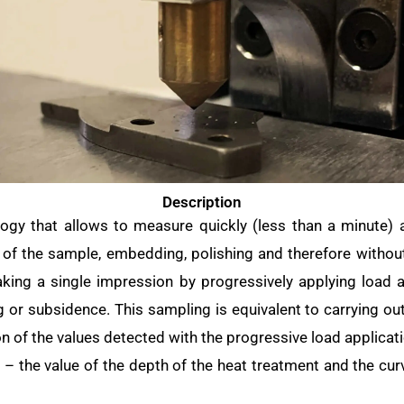
Description
ogy that allows to measure quickly (less than a minute) 
 of the sample, embedding, polishing and therefore withou
aking a single impression by progressively applying load 
 or subsidence. This sampling is equivalent to carrying ou
n of the values detected with the progressive load applicat
m – the value of the depth of the heat treatment and the cu