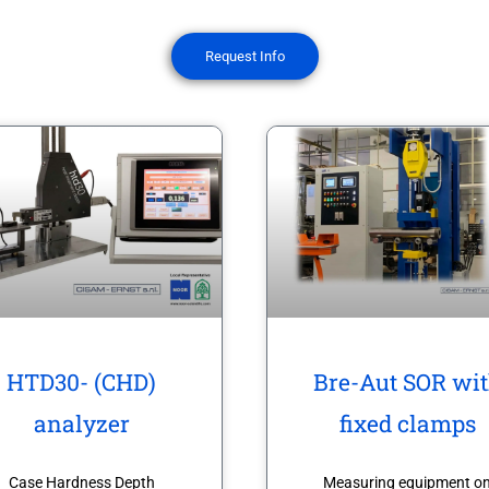
Request Info
HTD30- (CHD)
Bre-Aut SOR wi
analyzer
fixed clamps
Case Hardness Depth
Measuring equipment o