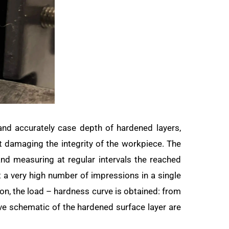
and accurately case depth of hardened layers,
t damaging the integrity of the workpiece. The
and measuring at regular intervals the reached
t a very high number of impressions in a single
ion, the load – hardness curve is obtained: from
rve schematic of the hardened surface layer are