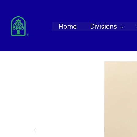
Skip
to
content
Home
Divisions