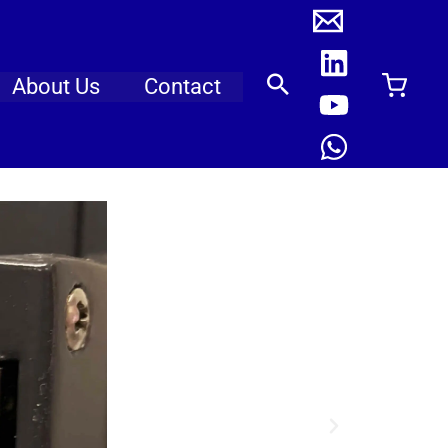
About Us
Contact