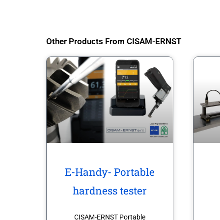
Other Products From CISAM-ERNST
E-Handy- Portable
hardness tester
CISAM-ERNST Portable