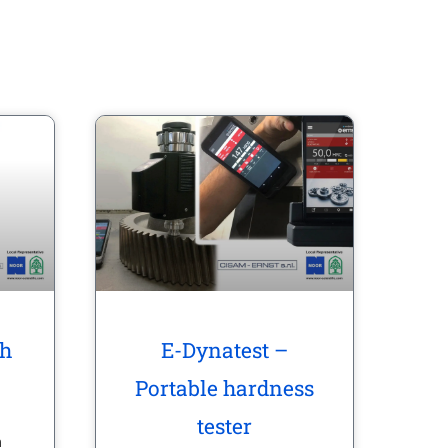
th
E-Dynatest –
Portable hardness
tester
n