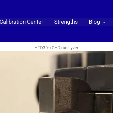
Calibration Center
Strengths
Blog
HTD30- (CHD) analyzer