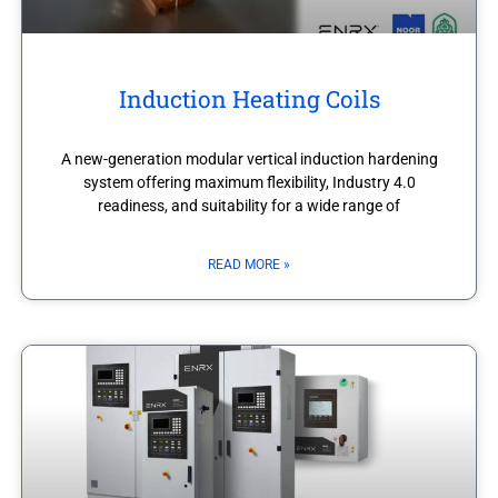
Induction Heating Coils
A new-generation modular vertical induction hardening
system offering maximum flexibility, Industry 4.0
readiness, and suitability for a wide range of
READ MORE »