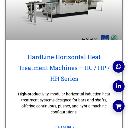
HardLine Horizontal Heat
Treatment Machines – HC / HP /
HH Series
High‑productivity, modular horizontal induction heat
treatment systems designed for bars and shafts,
offering continuous, pusher, and hybrid machine
configurations.
READ MORE »