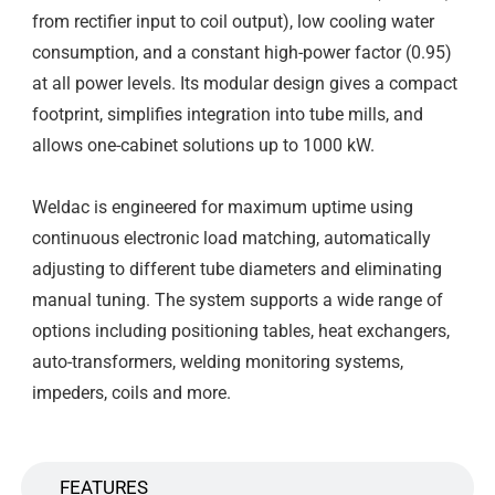
from rectifier input to coil output), low cooling water
consumption, and a constant high-power factor (0.95)
at all power levels. Its modular design gives a compact
footprint, simplifies integration into tube mills, and
allows one-cabinet solutions up to 1000 kW.
Weldac is engineered for maximum uptime using
continuous electronic load matching, automatically
adjusting to different tube diameters and eliminating
manual tuning. The system supports a wide range of
options including positioning tables, heat exchangers,
auto-transformers, welding monitoring systems,
impeders, coils and more.
FEATURES