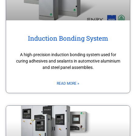
Induction Bonding System
A high‑precision induction bonding system used for
curing adhesives and sealants in automotive aluminium
and steel panel assemblies.
READ MORE »