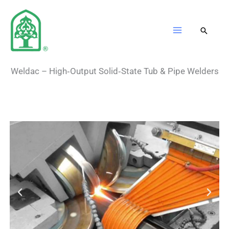
Skip
to
content
Weldac – High‑Output Solid‑State Tub & Pipe Welders