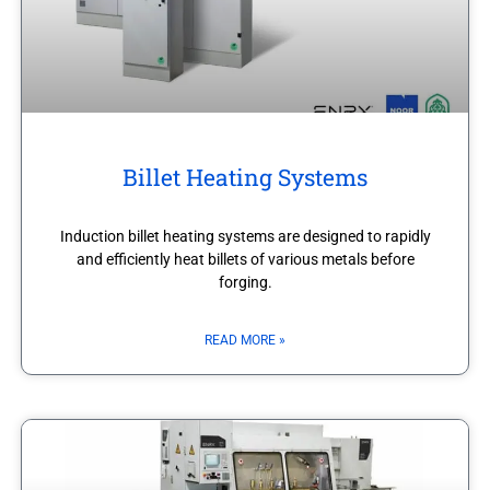
Billet Heating Systems
Induction billet heating systems are designed to rapidly
and efficiently heat billets of various metals before
forging.
READ MORE »