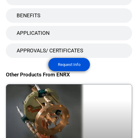
BENEFITS
APPLICATION
APPROVALS/ CERTIFICATES
Request Info
Other Products From ENRX