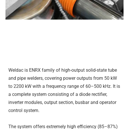
DESCRIPTION
Weldac is ENRX family of high-output solid-state tube
and pipe welders, covering power outputs from 50 kW
to 2200 kW with a frequency range of 60–500 kHz. It is
a complete system consisting of a diode rectifier,
inverter modules, output section, busbar and operator
control system.
The system offers extremely high efficiency (85–87%)