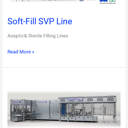
Soft-Fill SVP Line
Aseptic& Sterile Filling Lines
Read More »
RTF-
Line
Nest
&
Trays