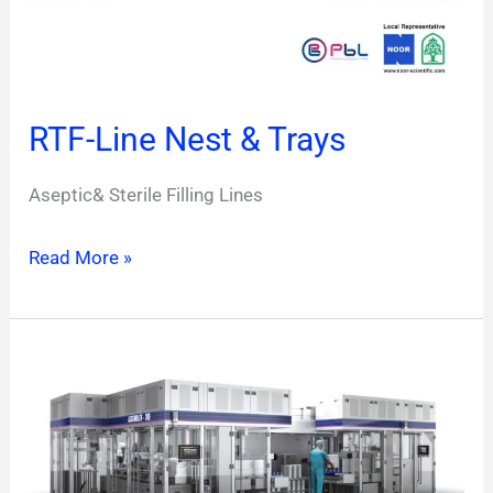
RTF-Line Nest & Trays
Aseptic& Sterile Filling Lines
Read More »
RTF-
Line
Blister