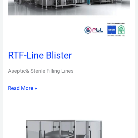
RTF-Line Blister
Aseptic& Sterile Filling Lines
Read More »
V-
Fill
LVP