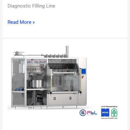
Diagnostic Filling Line
Read More »
Soft-
Fill
LVP
Line