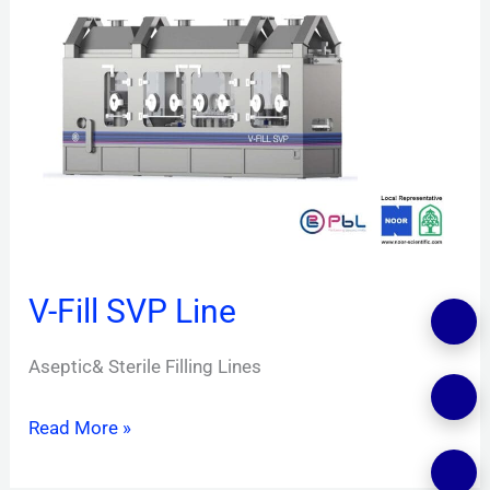
Fill
SVP
Line
V-Fill SVP Line
Aseptic& Sterile Filling Lines
Read More »