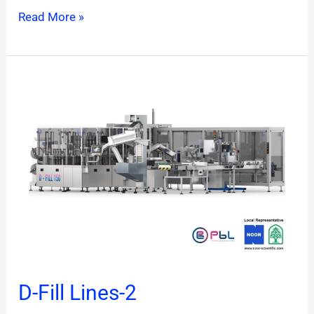
Read More »
D-
Fill
Lines-
2
D-Fill Lines-2