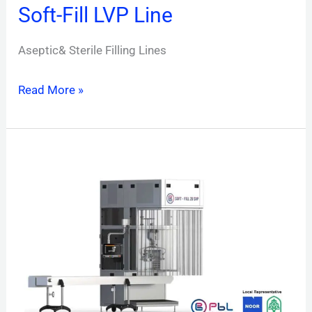
Soft-Fill LVP Line
Aseptic& Sterile Filling Lines
Read More »
Soft-
Fill
SVP
Line