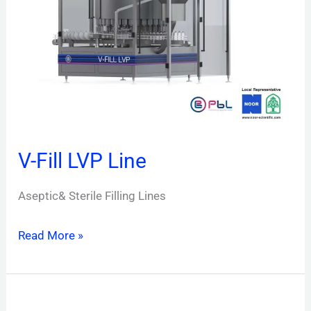
Line
V-Fill LVP Line
Aseptic& Sterile Filling Lines
Read More »
V-