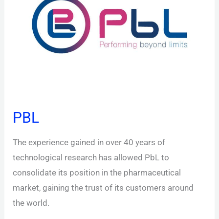
PBL
The experience gained in over 40 years of
technological research has allowed PbL to
consolidate its position in the pharmaceutical
market, gaining the trust of its customers around
the world.