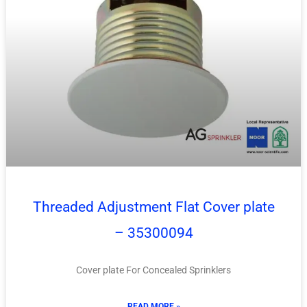
Threaded Adjustment Flat Cover plate
– 35300094
Cover plate For Concealed Sprinklers
READ MORE »