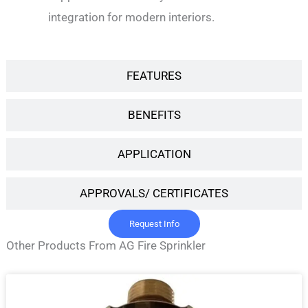
integration for modern interiors.
FEATURES
BENEFITS
APPLICATION
APPROVALS/ CERTIFICATES
Request Info
Other Products From AG Fire Sprinkler