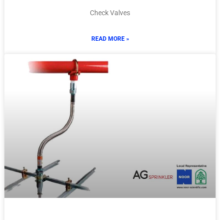
Check Valves
READ MORE »