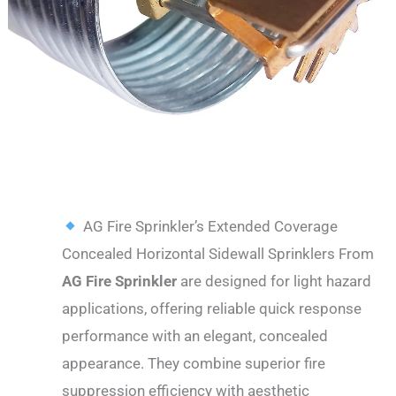
DESCRIPTION
AG Fire Sprinkler’s Extended Coverage
Concealed Horizontal Sidewall Sprinklers From
AG Fire Sprinkler
are designed for light hazard
applications, offering reliable quick response
performance with an elegant, concealed
appearance. They combine superior fire
suppression efficiency with aesthetic