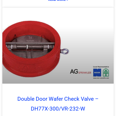
Double Door Wafer Check Valve –
DH77X-300/VR-232-W