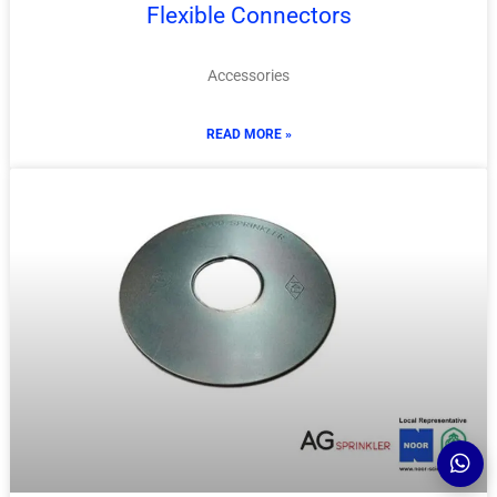
Flexible Connectors
Accessories
READ MORE »