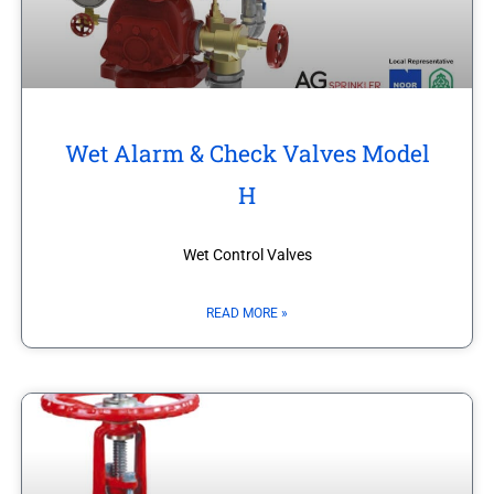
Wet Alarm & Check Valves Model
H
Wet Control Valves
READ MORE »