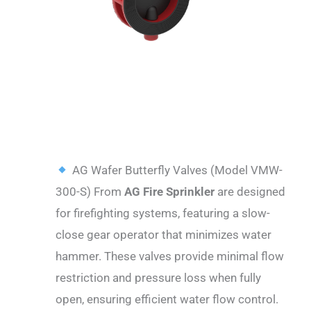
DESCRIPTION
AG Wafer Butterfly Valves (Model VMW-
300-S) From
AG Fire Sprinkler
are designed
for firefighting systems, featuring a slow-
close gear operator that minimizes water
hammer. These valves provide minimal flow
restriction and pressure loss when fully
open, ensuring efficient water flow control.