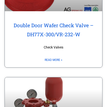
Double Door Wafer Check Valve –
DH77X-300/VR-232-W
Check Valves
READ MORE »