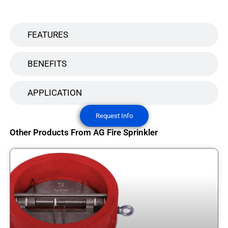
FEATURES
BENEFITS
APPLICATION
Request Info
Other Products From AG Fire Sprinkler