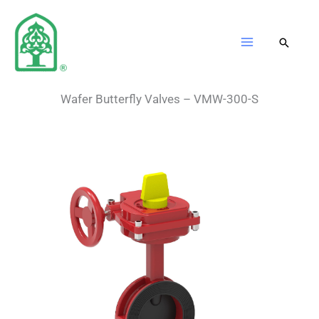
Skip
to
content
Wafer Butterfly Valves – VMW-300-S