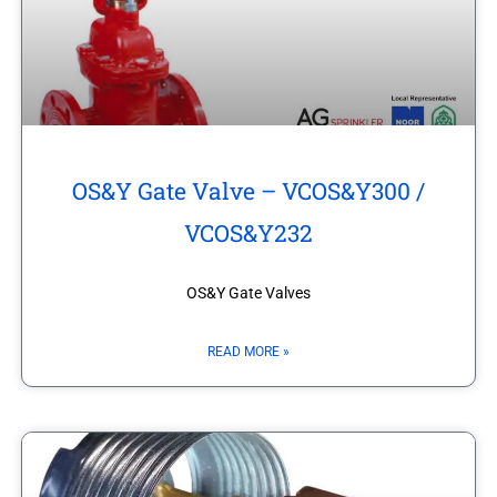
OS&Y Gate Valve – VCOS&Y300 /
VCOS&Y232
OS&Y Gate Valves
READ MORE »