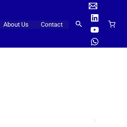
About Us
Contact