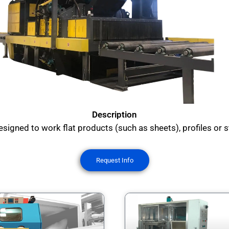
Description
signed to work flat products (such as sheets), profiles or s
Request Info