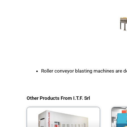
Roller conveyor blasting machines are de
Other Products From I.T.F. Srl