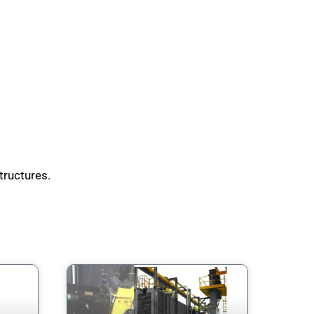
tructures.