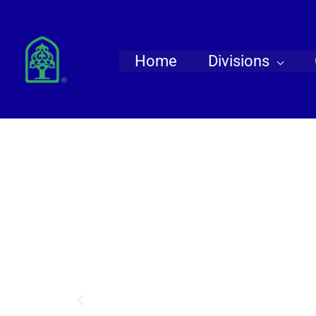
Skip
to
content
Home
Divisions