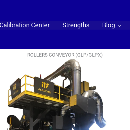
Calibration Center
Strengths
Blog
ROLLERS CONVEYOR (GLP/GLPX)