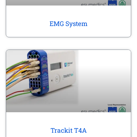
EMG System
Trackit T4A