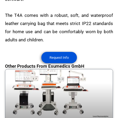
The T4A comes with a robust, soft, and waterproof
leather carrying bag that meets strict IP22 standards
for home use and can be comfortably worn by both
adults and children.
Request Info
Other Products From Esumedics GmbH