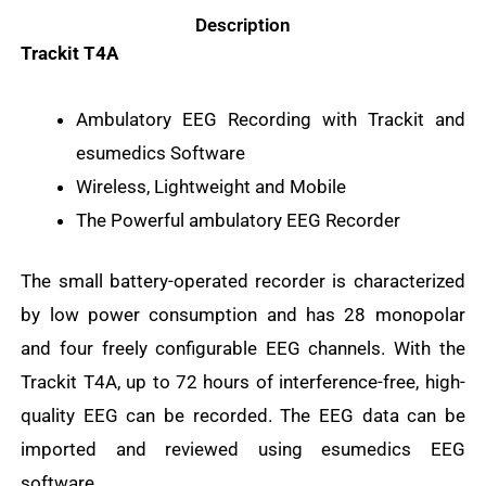
Description
Trackit T4A
Ambulatory EEG Recording with Trackit and
esumedics Software
Wireless, Lightweight and Mobile
The Powerful ambulatory EEG Recorder
The small battery-operated recorder is characterized
by low power consumption and has 28 monopolar
and four freely configurable EEG channels. With the
Trackit T4A, up to 72 hours of interference-free, high-
quality EEG can be recorded. The EEG data can be
imported and reviewed using esumedics EEG
software.