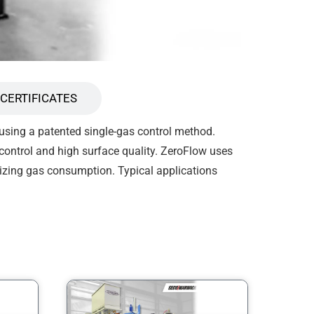
CERTIFICATES
 using a patented single-gas control method.
 control and high surface quality. ZeroFlow uses
izing gas consumption. Typical applications