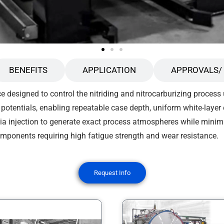
BENEFITS
APPLICATION
APPROVALS/ 
e designed to control the nitriding and nitrocarburizing process
potentials, enabling repeatable case depth, uniform white-layer
 injection to generate exact process atmospheres while minim
components requiring high fatigue strength and wear resistance.
Request Info