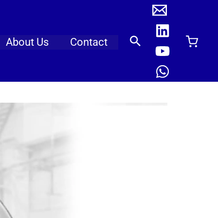
About Us
Contact