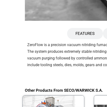
DESCRIPTION
FEATURES
ZeroFlow is a precision vacuum nitriding furnac
The system produces extremely stable nitriding 
vacuum purging followed by controlled ammonia
include tooling steels, dies, molds, gears and 
Other Products From SECO/WARWICK S.A.