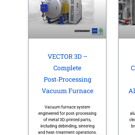
VECTOR 3D –
Complete
C
Post‑Processing
Vacuum Furnace
A
Vacuum furnace system
engineered for post‑processing
al
of metal 3D‑printed parts,
cle
including debinding, sintering
br
and heat‑treatment operations.