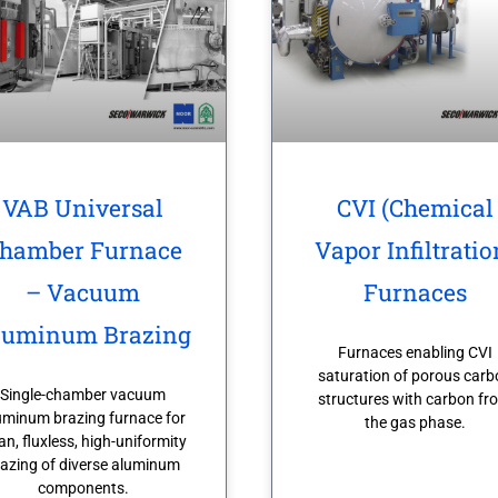
VAB Universal
CVI (Chemical
hamber Furnace
Vapor Infiltratio
– Vacuum
Furnaces
luminum Brazing
Furnaces enabling CVI
saturation of porous carb
Single-chamber vacuum
structures with carbon fr
uminum brazing furnace for
the gas phase.
an, fluxless, high-uniformity
azing of diverse aluminum
components.