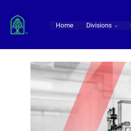
Skip
to
content
Home
Divisions