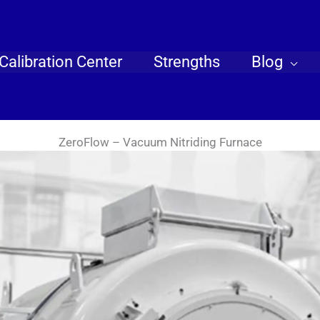
Calibration Center
Strengths
Blog
ZeroFlow – Vacuum Nitriding Furnace