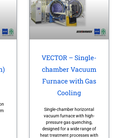
VECTOR – Single-
n)
chamber Vacuum
Furnace with Gas
Cooling
on
Single-chamber horizontal
om
vacuum furnace with high-
pressure gas quenching,
designed for a wide range of
heat treatment processes with