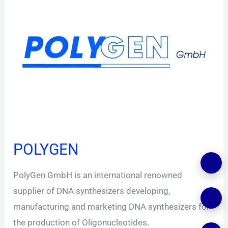
POLYGEN
PolyGen GmbH is an international renowned
supplier of DNA synthesizers developing,
manufacturing and marketing DNA synthesizers for
the production of Oligonucleotides.