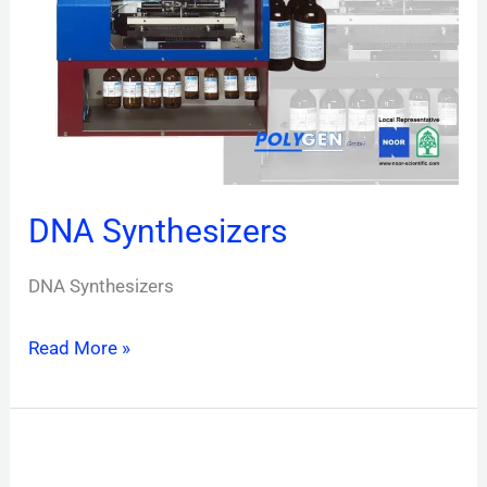
DNA Synthesizers
DNA Synthesizers
Read More »
POLYGEN