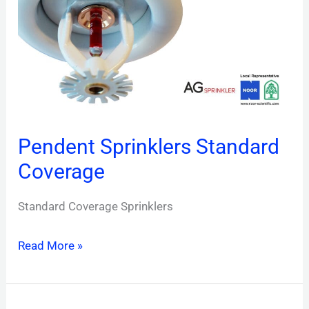
Coverage
Pendent Sprinklers Standard
Coverage
Standard Coverage Sprinklers
Read More »