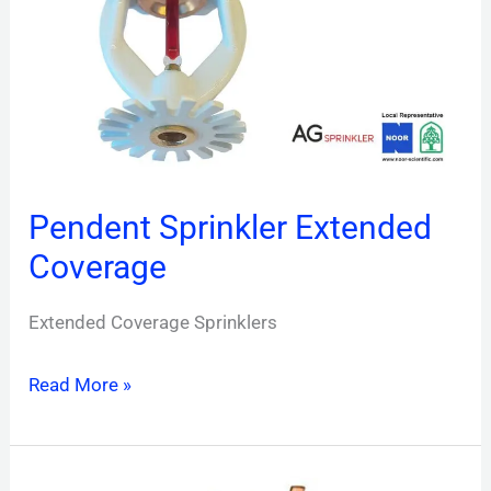
Coverage
Pendent Sprinkler Extended
Coverage
Extended Coverage Sprinklers
Read More »
Sidewall