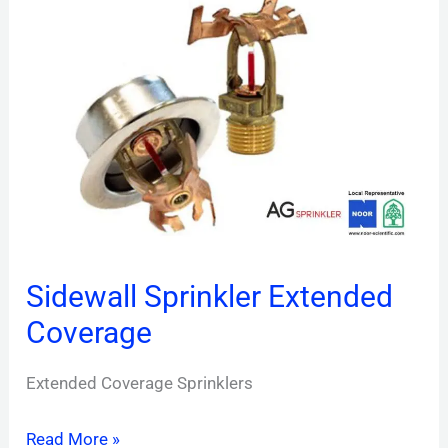
Sprinkler
Extended
Coverage
Sidewall Sprinkler Extended
Coverage
Extended Coverage Sprinklers
Read More »