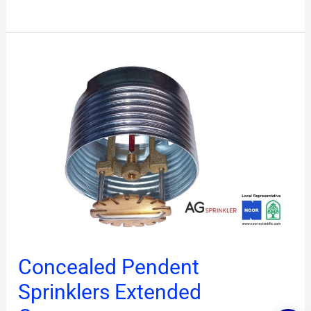
Concealed
Pendent
Sprinklers
Extended
Coverage
Concealed Pendent
Sprinklers Extended