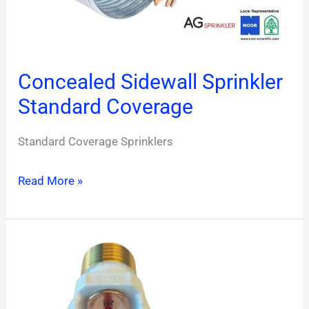
Concealed Sidewall Sprinkler
Standard Coverage
Standard Coverage Sprinklers
Read More »
Pendent
Sprinkler
Extended