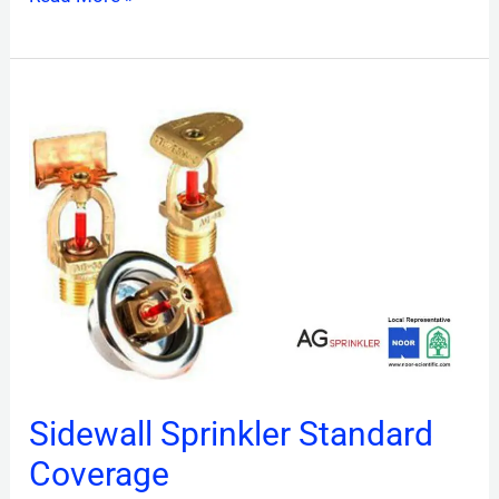
Sidewall
Sprinkler
Standard
Coverage
Sidewall Sprinkler Standard
Coverage