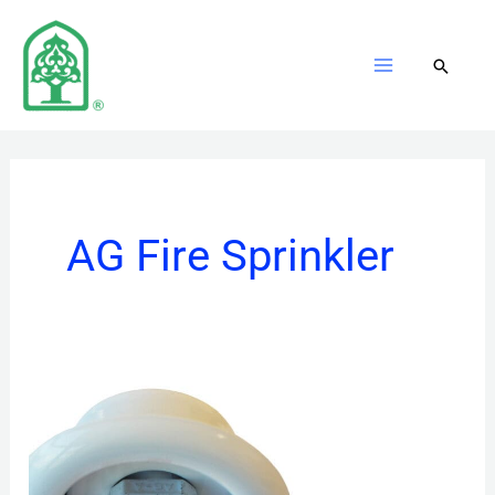
Skip
to
content
AG Fire Sprinkler
Pendent
Sprinklers
Standard