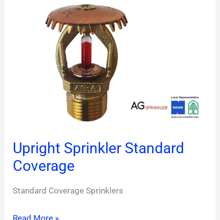
Upright
Sprinkler
Standard
Coverage
Upright Sprinkler Standard
Coverage
Standard Coverage Sprinklers
Read More »