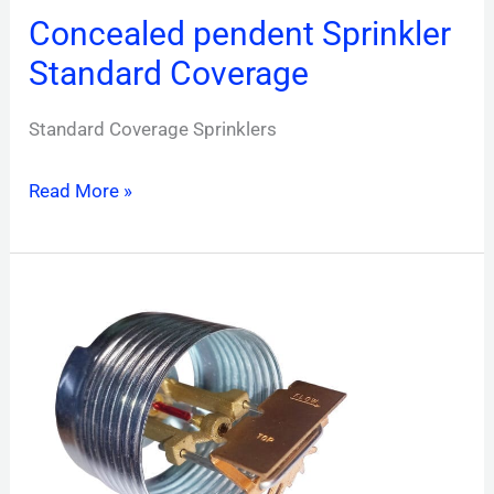
Concealed pendent Sprinkler
Standard Coverage
Standard Coverage Sprinklers
Read More »
Concealed
Sidewall
Sprinkler
Standard
Coverage