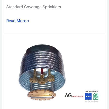
Standard Coverage Sprinklers
Read More »
Concealed
pendent
Sprinkler
Standard
Coverage