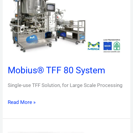
80
System
Mobius® TFF 80 System
Single-use TFF Solution, for Large Scale Processing
Read More »
BioContinuum™