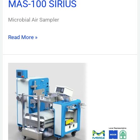
MAS-100 SIRIUS
Microbial Air Sampler
Read More »
Mobius
FlexReady
VF3