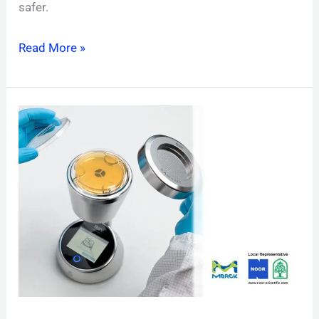
safer.
Read More »
MAS-
100
SIRIUS