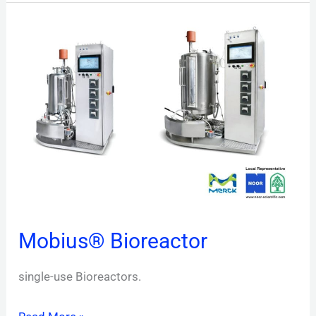
Mobius®
Bioreactor
Mobius® Bioreactor
single-use Bioreactors.