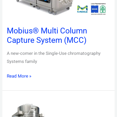
Mobius® Multi Column
Capture System (MCC)
A new-comer in the Single-Use chromatography
Systems family
Read More »
Mobius®
TFF