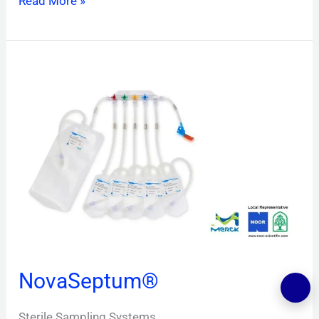
Read More »
NovaSeptum®
NovaSeptum®
Sterile Sampling Systems