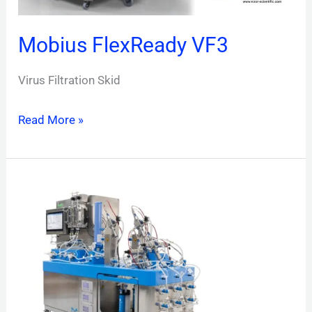
Mobius FlexReady VF3
Virus Filtration Skid
Read More »
Mobius®
Multi
Column
Capture
System
(MCC)