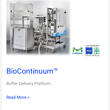
BioContinuum™
Buffer Delivery Platform
Read More »