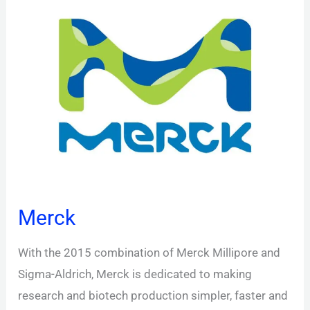
Merck
With the 2015 combination of Merck Millipore and
Sigma-Aldrich, Merck is dedicated to making
research and biotech production simpler, faster and