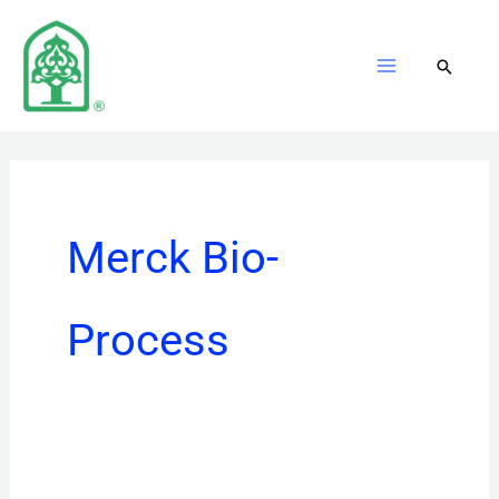
Skip
to
content
Merck Bio-
Process
Merck